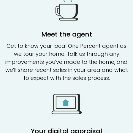
Meet the agent
Get to know your local One Percent agent as
we tour your home. Talk us through any
improvements you've made to the home, and
we'll share recent sales in your area and what
to expect with the sales process.
Your digital appraisal