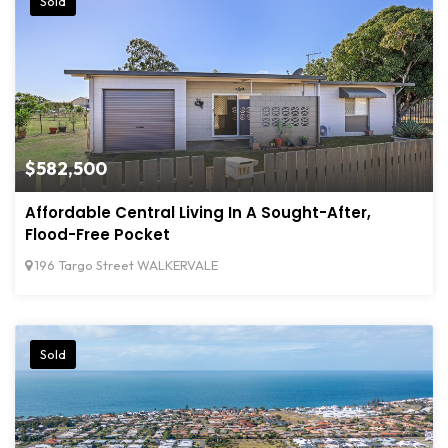
Sold
$582,500
Affordable Central Living In A Sought-After,
Flood-Free Pocket
196 Targo Street WALKERVALE
Sold