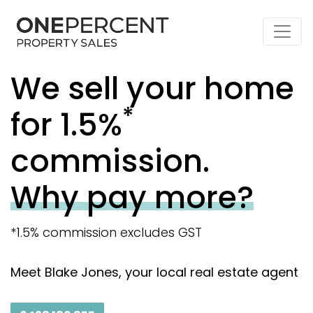
We sell your home
*
for 1.5%
commission.
Why pay more?
*1.5% commission excludes GST
Meet Blake Jones, your local real estate agent