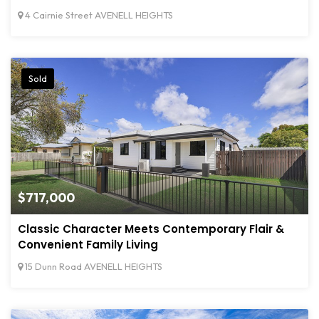
4 Cairnie Street AVENELL HEIGHTS
Sold
$717,000
Classic Character Meets Contemporary Flair &
Convenient Family Living
15 Dunn Road AVENELL HEIGHTS