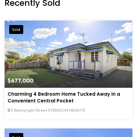
Recently Sold
Sold
$677,000
Charming 4 Bedroom Home Tucked Away in a
Convenient Central Pocket
3 Wainwright Street SVENSSON HEIGHTS