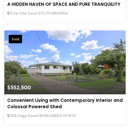
A HIDDEN HAVEN OF SPACE AND PURE TRANQUILITY
3 De Ville Court SOUTH BINGERA
Sold
$552,500
Convenient Living with Contemporary Interior and
Colossal Powered Shed
23A Fagg Street BUNDABERG NORTH