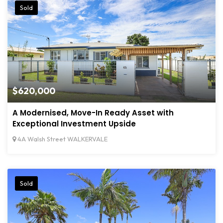
Sold
$620,000
A Modernised, Move-In Ready Asset with
Exceptional Investment Upside
4A Walsh Street WALKERVALE
Sold