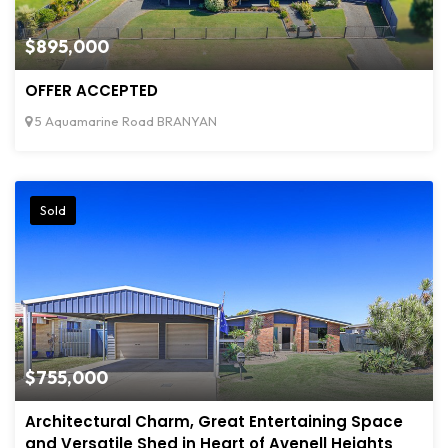
$895,000
OFFER ACCEPTED
5 Aquamarine Road BRANYAN
Sold
$755,000
Architectural Charm, Great Entertaining Space
and Versatile Shed in Heart of Avenell Heights