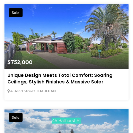
Sold
$752,000
Unique Design Meets Total Comfort: Soaring
Ceilings, Stylish Finishes & Massive Solar
4 Bond Street THABEBAN
Sold