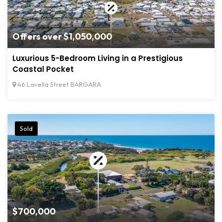
Offers over $1,050,000
Luxurious 5-Bedroom Living in a Prestigious
Coastal Pocket
46 Lavella Street BARGARA
Sold
$700,000