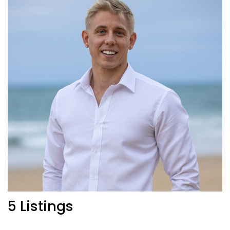
5 Listings