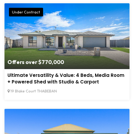
Under Contract
Offers over $770,000
Ultimate Versatility & Value: 4 Beds, Media Room
+ Powered Shed with Studio & Carport
19 Blake Court THABEBAN