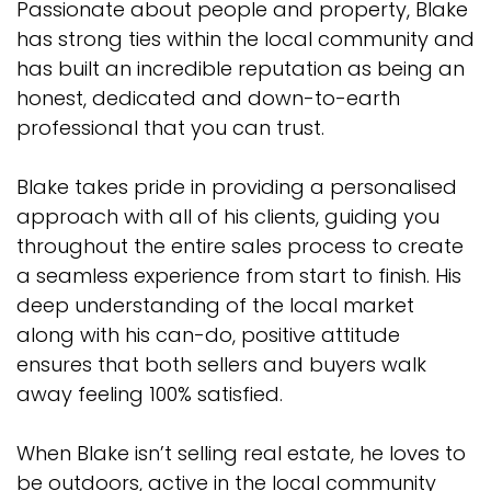
Passionate about people and property, Blake
has strong ties within the local community and
has built an incredible reputation as being an
honest, dedicated and down-to-earth
professional that you can trust.
Blake takes pride in providing a personalised
approach with all of his clients, guiding you
throughout the entire sales process to create
a seamless experience from start to finish. His
deep understanding of the local market
along with his can-do, positive attitude
ensures that both sellers and buyers walk
away feeling 100% satisfied.
When Blake isn’t selling real estate, he loves to
be outdoors, active in the local community