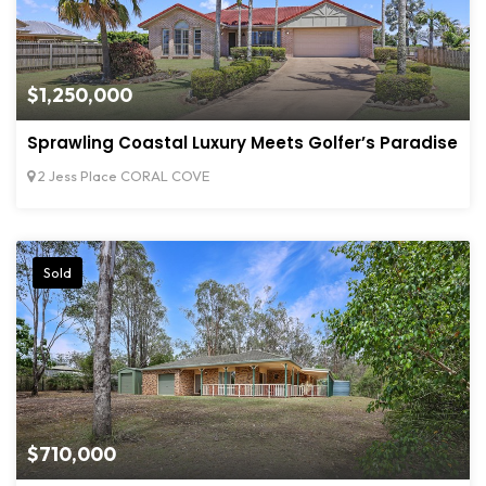
$1,250,000
Sprawling Coastal Luxury Meets Golfer’s Paradise
2 Jess Place CORAL COVE
Sold
$710,000