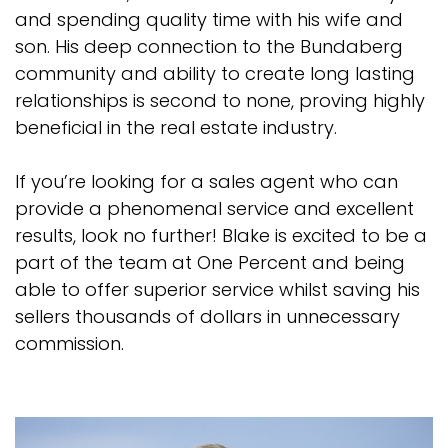
and spending quality time with his wife and
son. His deep connection to the Bundaberg
community and ability to create long lasting
relationships is second to none, proving highly
beneficial in the real estate industry.
If you’re looking for a sales agent who can
provide a phenomenal service and excellent
results, look no further! Blake is excited to be a
part of the team at One Percent and being
able to offer superior service whilst saving his
sellers thousands of dollars in unnecessary
commission.