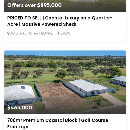
Offers over $895,000
PRICED TO SELL | Coastal Luxury on a Quarter-
Acre | Massive Powered Shed!
30 Doctor Street BURNETT HEADS
$465,000
700m² Premium Coastal Block | Golf Course
Frontage