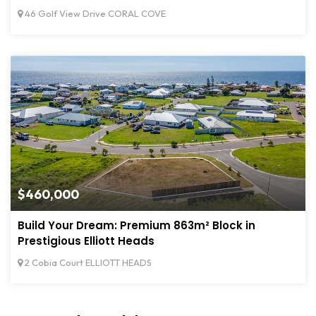
46 Golf View Drive CORAL COVE
$460,000
Build Your Dream: Premium 863m² Block in
Prestigious Elliott Heads
2 Cobia Court ELLIOTT HEADS