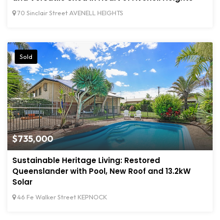
70 Sinclair Street AVENELL HEIGHTS
Sold
$735,000
Sustainable Heritage Living: Restored
Queenslander with Pool, New Roof and 13.2kW
Solar
46 Fe Walker Street KEPNOCK