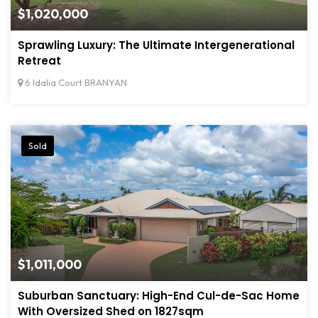
$1,020,000
Sprawling Luxury: The Ultimate Intergenerational
Retreat
6 Idalia Court BRANYAN
Sold
$1,011,000
Suburban Sanctuary: High-End Cul-de-Sac Home
With Oversized Shed on 1827sqm