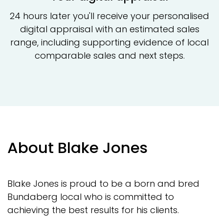
24 hours later you'll receive your personalised
digital appraisal with an estimated sales
range, including supporting evidence of local
comparable sales and next steps.
About Blake Jones
Blake Jones is proud to be a born and bred
Bundaberg local who is committed to
achieving the best results for his clients.