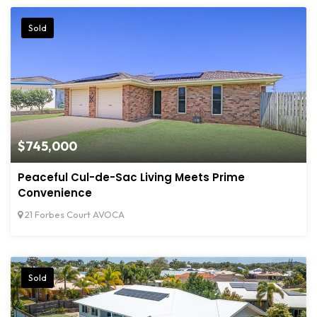
Sold
$745,000
Peaceful Cul-de-Sac Living Meets Prime
Convenience
21 Forbes Court AVOCA
Sold