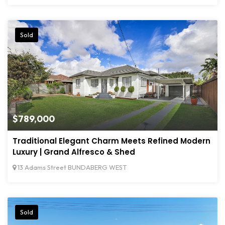
Sold
$789,000
Traditional Elegant Charm Meets Refined Modern
Luxury | Grand Alfresco & Shed
13 Adams Street BUNDABERG WEST
Sold