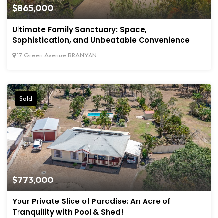
$865,000
Ultimate Family Sanctuary: Space,
Sophistication, and Unbeatable Convenience
17 Green Avenue BRANYAN
Sold
$773,000
Your Private Slice of Paradise: An Acre of
Tranquility with Pool & Shed!