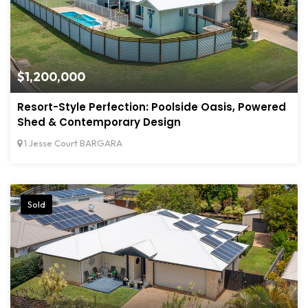
$1,200,000
Resort-Style Perfection: Poolside Oasis, Powered
Shed & Contemporary Design
1 Jesse Court BARGARA
Sold