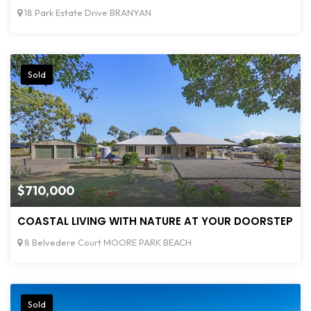
18 Park Estate Drive BRANYAN
Sold
$710,000
COASTAL LIVING WITH NATURE AT YOUR DOORSTEP
8 Belvedere Court MOORE PARK BEACH
Sold