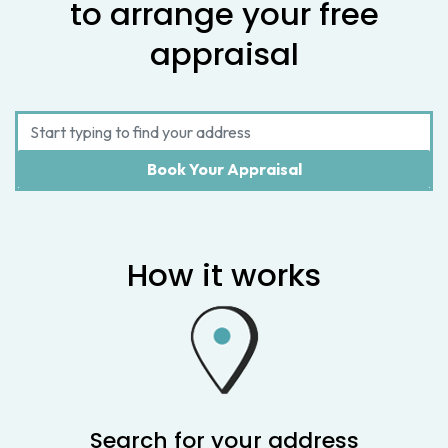
to arrange your free
appraisal
How it works
Search for your address