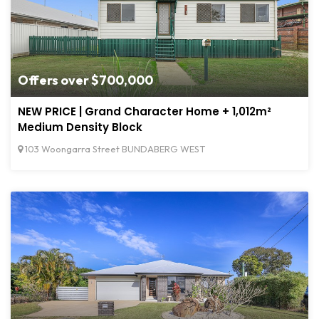
Offers over $700,000
NEW PRICE | Grand Character Home + 1,012m²
Medium Density Block
103 Woongarra Street BUNDABERG WEST