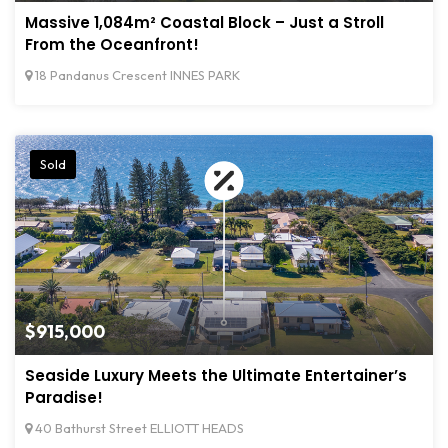
Massive 1,084m² Coastal Block – Just a Stroll
From the Oceanfront!
18 Pandanus Crescent INNES PARK
Sold
$915,000
Seaside Luxury Meets the Ultimate Entertainer’s
Paradise!
40 Bathurst Street ELLIOTT HEADS