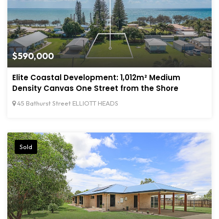
$590,000
Elite Coastal Development: 1,012m² Medium
Density Canvas One Street from the Shore
45 Bathurst Street ELLIOTT HEADS
Sold