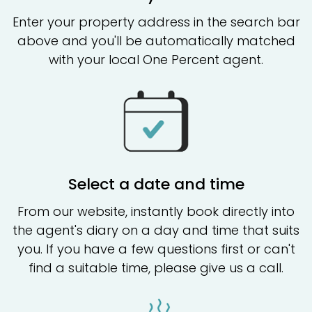
Enter your property address in the search bar
above and you'll be automatically matched
with your local One Percent agent.
Select a date and time
From our website, instantly book directly into
the agent's diary on a day and time that suits
you. If you have a few questions first or can't
find a suitable time, please give us a call.