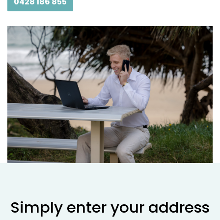
0428 186 855
Simply enter your address