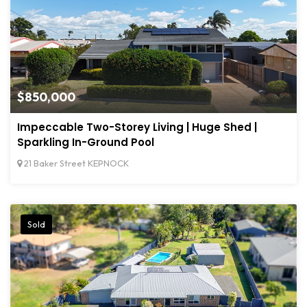
$850,000
Impeccable Two-Storey Living | Huge Shed |
Sparkling In-Ground Pool
21 Baker Street KEPNOCK
Sold