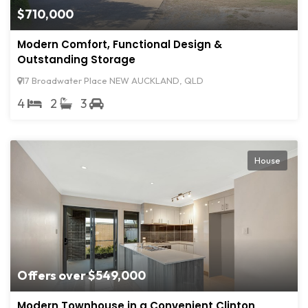
$710,000
Modern Comfort, Functional Design &
Outstanding Storage
17 Broadwater Place NEW AUCKLAND, QLD
4
2
3
House
Offers over $549,000
Modern Townhouse in a Convenient Clinton