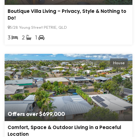
Boutique Villa Living – Privacy, Style & Nothing to
Do!
5/28 Young Street PETRIE, QLD
3
2
1
House
Offers over $699,000
Comfort, Space & Outdoor Living in a Peaceful
Location