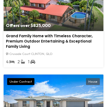
Offers over $825,000
Grand Family Home with Timeless Character,
Premium Outdoor Entertaining & Exceptional
Family Living
1 Crusade Court CLINTON, QLD
4
2
1
Under Contract
House