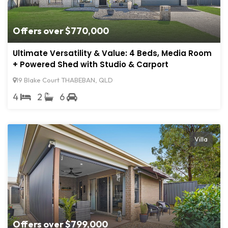
Offers over $770,000
Ultimate Versatility & Value: 4 Beds, Media Room
+ Powered Shed with Studio & Carport
19 Blake Court THABEBAN, QLD
4
2
6
Villa
Offers over $799,000