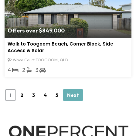
Offers over $849,000
Walk to Toogoom Beach, Corner Block, Side
Access & Solar
2 Wave Court TOOGOOM, QLD
4
2
3
1
2
3
4
5
Next