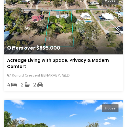
House
Offers over $895,000
Acreage Living with Space, Privacy & Modern
Comfort
7 Ronald Crescent BENARABY, QLD
4
2
2
House