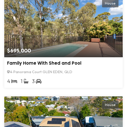
House
$695,000
Family Home With Shed and Pool
14 Panorama Court GLEN EDEN, QLD
4
1
3
House