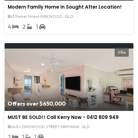
Modern Family Home in Sought After Location!
43 Petrel Street KIRKWOOD, QLD
4
2
1
Villa
Offers over $650,000
MUST BE SOLD!! Call Kerry Now - 0412 809 949
84/8 LONGWOOD STREET MINYAMA, QLD
2
1
1