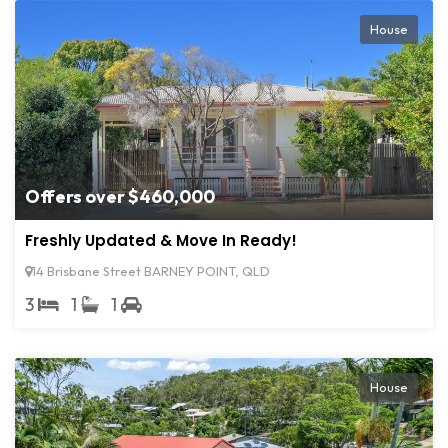
House
Offers over $460,000
Freshly Updated & Move In Ready!
14 Brisbane Street BARNEY POINT, QLD
3
1
1
House