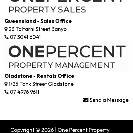
Queensland - Sales Office
23 Taltarni Street Banyo
07 3041 6041
Gladstone - Rentals Office
1/25 Tank Street Gladstone
07 4976 9611
Send a Message
Copyright © 2026 | One Percent Property