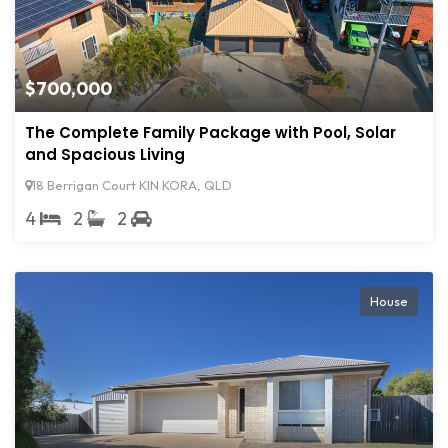
$700,000
The Complete Family Package with Pool, Solar
and Spacious Living
18 Berrigan Court KIN KORA, QLD
4
2
2
House