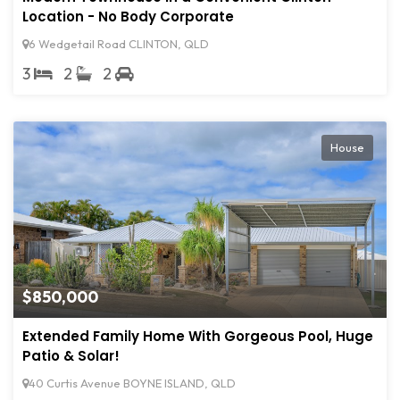
Location - No Body Corporate
6 Wedgetail Road CLINTON, QLD
3
2
2
House
$850,000
Extended Family Home With Gorgeous Pool, Huge
Patio & Solar!
40 Curtis Avenue BOYNE ISLAND, QLD