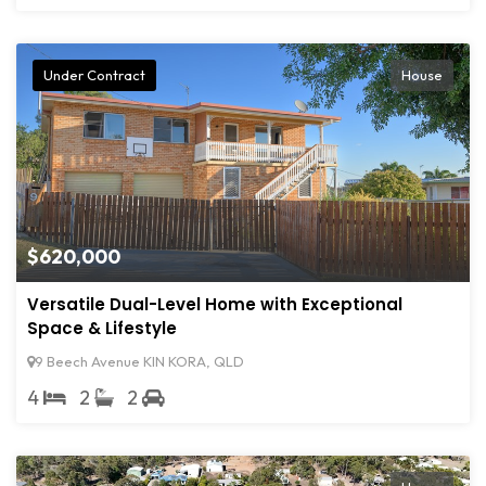
Under Contract
House
$620,000
Versatile Dual-Level Home with Exceptional
Space & Lifestyle
9 Beech Avenue KIN KORA, QLD
4
2
2