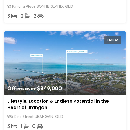
3 Kirrang Place BOYNE ISLAND, QLD
3
2
2
House
Offers over $849,000
Lifestyle, Location & Endless Potential in the
Heart of Urangan
25 King Street URANGAN, QLD
3
1
0