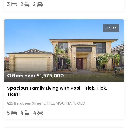
3
2
2
House
Offers over $1,575,000
Spacious Family Living with Pool - Tick, Tick,
Tick!!!
25 Birrobeen Street LITTLE MOUNTAIN, QLD
5
4
4