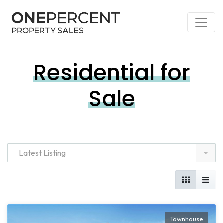
Residential for
Sale
Latest Listing
Townhouse