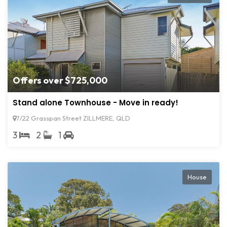
Offers over $725,000
Stand alone Townhouse - Move in ready!
7/22 Grasspan Street ZILLMERE, QLD
3
2
1
House