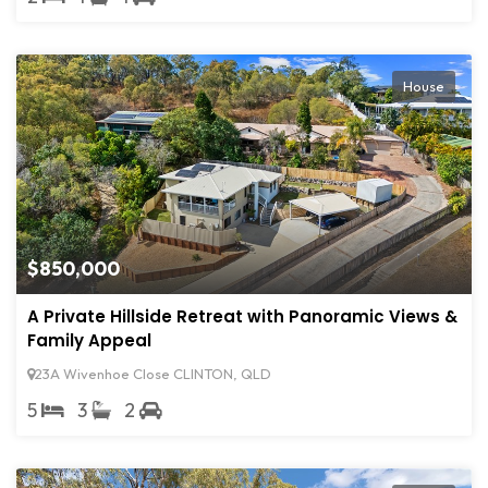
House
$850,000
A Private Hillside Retreat with Panoramic Views &
Family Appeal
23A Wivenhoe Close CLINTON, QLD
5
3
2