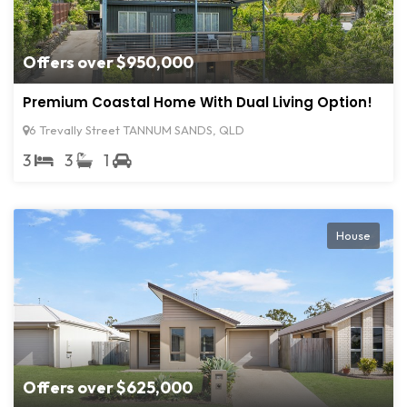
Offers over $950,000
Premium Coastal Home With Dual Living Option!
6 Trevally Street TANNUM SANDS, QLD
3
3
1
House
Offers over $625,000