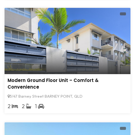
Modern Ground Floor Unit – Comfort &
Convenience
3/47 Barney Street BARNEY POINT, QLD
2
2
1