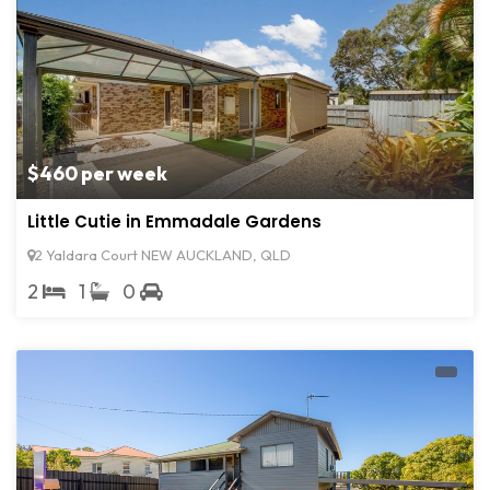
$460 per week
Little Cutie in Emmadale Gardens
2 Yaldara Court NEW AUCKLAND, QLD
2
1
0