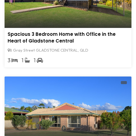
Spacious 3 Bedroom Home with Office in the
Heart of Gladstone Central
8 Gray Street GLADSTONE CENTRAL, QLD
3
1
1