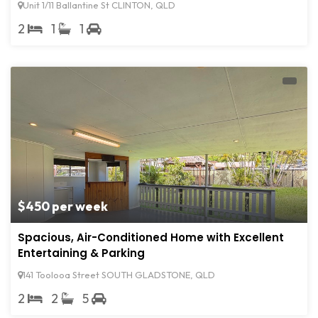
Unit 1/11 Ballantine St CLINTON, QLD
2
1
1
$450 per week
Spacious, Air-Conditioned Home with Excellent
Entertaining & Parking
141 Toolooa Street SOUTH GLADSTONE, QLD
2
2
5