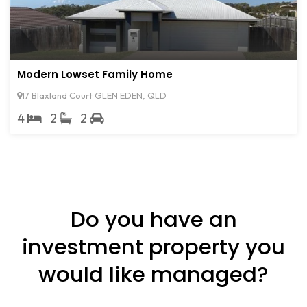
Modern Lowset Family Home
17 Blaxland Court GLEN EDEN, QLD
4
2
2
Do you have an
investment property you
would like managed?