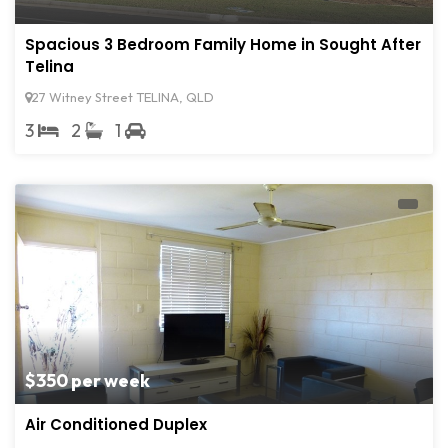
Spacious 3 Bedroom Family Home in Sought After
Telina
27 Witney Street TELINA, QLD
3
2
1
$350 per week
Air Conditioned Duplex