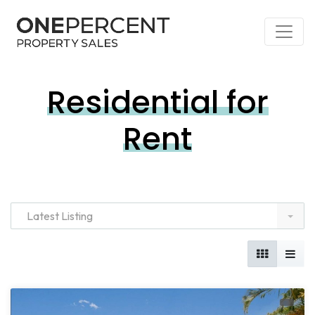
Residential for
Rent
Latest Listing