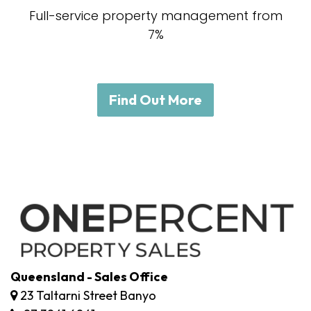
Full-service property management from
7%
Find Out More
Queensland - Sales Office
23 Taltarni Street Banyo