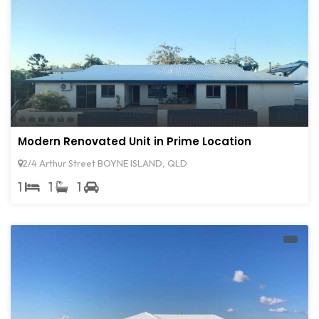
Modern Renovated Unit in Prime Location
2/4 Arthur Street BOYNE ISLAND, QLD
1
1
1