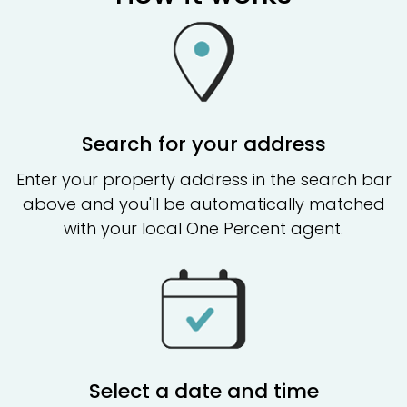
Search for your address
Enter your property address in the search bar
above and you'll be automatically matched
with your local One Percent agent.
Select a date and time