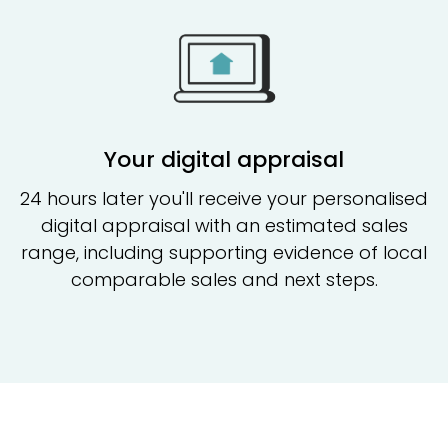
Your digital appraisal
24 hours later you'll receive your personalised
digital appraisal with an estimated sales
range, including supporting evidence of local
comparable sales and next steps.