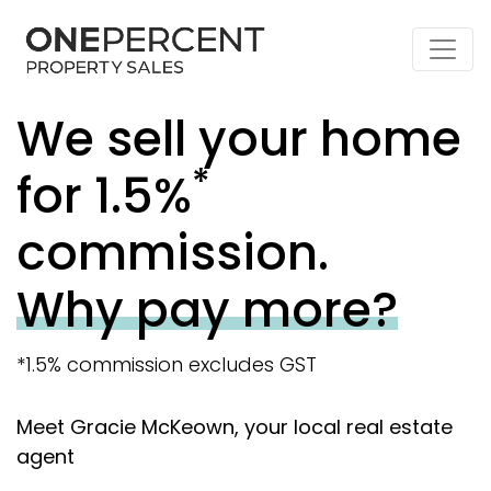
We sell your home
*
for 1.5%
commission.
Why pay more?
*1.5% commission excludes GST
Meet Gracie McKeown, your local real estate
agent