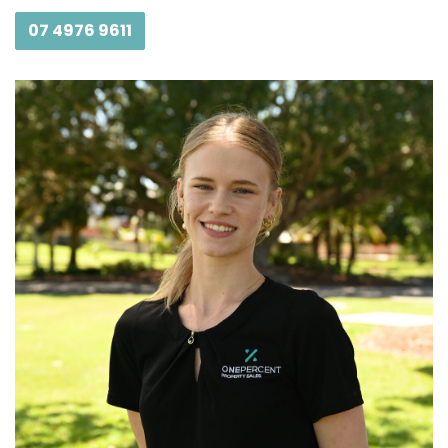
07 4976 9611