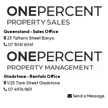
Queensland - Sales Office
23 Taltarni Street Banyo
07 3041 6041
Gladstone - Rentals Office
1/25 Tank Street Gladstone
07 4976 9611
Send a Message