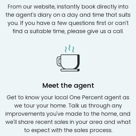
From our website, instantly book directly into
the agent's diary on a day and time that suits
you. If you have a few questions first or can't
find a suitable time, please give us a call.
Meet the agent
Get to know your local One Percent agent as
we tour your home. Talk us through any
improvements you've made to the home, and
we'll share recent sales in your area and what
to expect with the sales process.