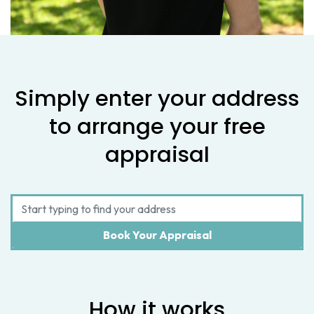
Simply enter your address
to arrange your free
appraisal
How it works