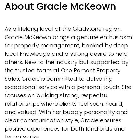
About Gracie McKeown
As a lifelong local of the Gladstone region,
Gracie McKeown brings a genuine enthusiasm
for property management, backed by deep
local knowledge and a strong desire to help
others. New to the industry but supported by
the trusted team at One Percent Property
Sales, Gracie is committed to delivering
exceptional service with a personal touch. She
focuses on building strong, respectful
relationships where clients feel seen, heard,
and valued. With her bubbly personality and
clear communication style, Gracie ensures
positive experiences for both landlords and
tenants alike.