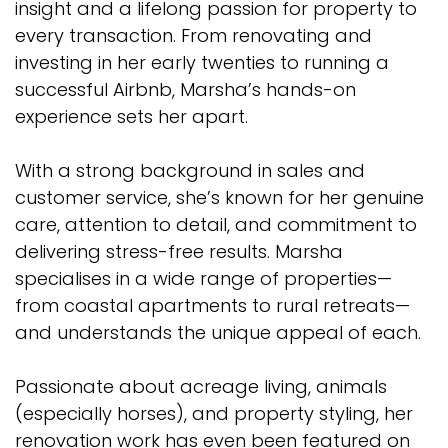
insight and a lifelong passion for property to
every transaction. From renovating and
investing in her early twenties to running a
successful Airbnb, Marsha’s hands-on
experience sets her apart.
With a strong background in sales and
customer service, she’s known for her genuine
care, attention to detail, and commitment to
delivering stress-free results. Marsha
specialises in a wide range of properties—
from coastal apartments to rural retreats—
and understands the unique appeal of each.
Passionate about acreage living, animals
(especially horses), and property styling, her
renovation work has even been featured on