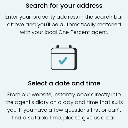
Search for your address
Enter your property address in the search bar
above and you'll be automatically matched
with your local One Percent agent.
Select a date and time
From our website, instantly book directly into
the agent's diary on a day and time that suits
you. If you have a few questions first or can't
find a suitable time, please give us a call.