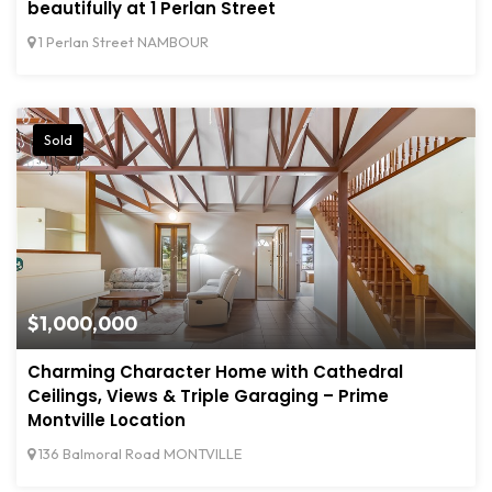
beautifully at 1 Perlan Street
1 Perlan Street NAMBOUR
Sold
$1,000,000
Charming Character Home with Cathedral
Ceilings, Views & Triple Garaging – Prime
Montville Location
136 Balmoral Road MONTVILLE