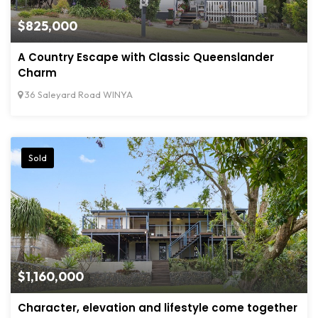
$825,000
A Country Escape with Classic Queenslander
Charm
36 Saleyard Road WINYA
Sold
$1,160,000
Character, elevation and lifestyle come together