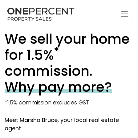
We sell your home
*
for 1.5%
commission.
Why pay more?
*1.5% commission excludes GST
Meet Marsha Bruce, your local real estate
agent