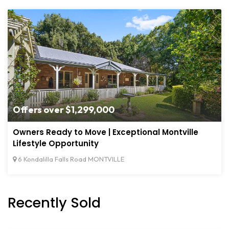
Offers over $1,299,000
Owners Ready to Move | Exceptional Montville
Lifestyle Opportunity
6 Kondalilla Falls Road MONTVILLE
Recently Sold