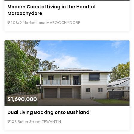
Modern Coastal Living in the Heart of
Maroochydore
408/9 Market Lane MAROOCHYDORE
$1,690,000
Dual Living Backing onto Bushland
108 Butler Street TEWANTIN