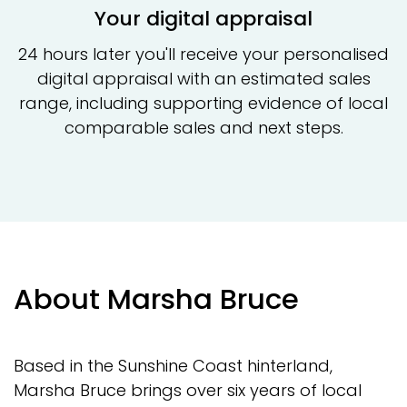
Your digital appraisal
24 hours later you'll receive your personalised
digital appraisal with an estimated sales
range, including supporting evidence of local
comparable sales and next steps.
About Marsha Bruce
Based in the Sunshine Coast hinterland,
Marsha Bruce brings over six years of local