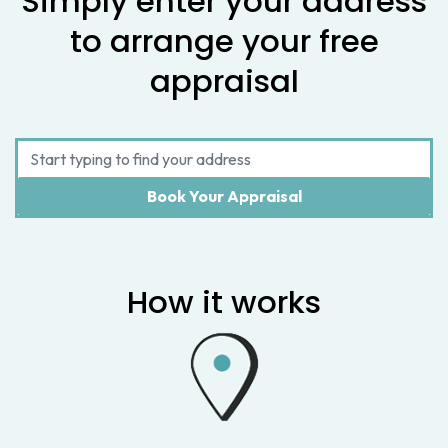
Simply enter your address
to arrange your free
appraisal
How it works