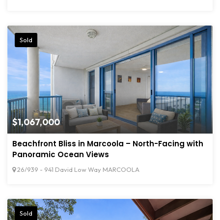
Sold
$1,067,000
Beachfront Bliss in Marcoola – North-Facing with
Panoramic Ocean Views
26/939 - 941 David Low Way MARCOOLA
Sold