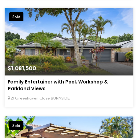
Sold
$1,081,500
Family Entertainer with Pool, Workshop &
Parkland Views
21 Greenhaven Close BURNSIDE
Sold