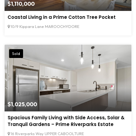
$1,110,000
Coastal Living in a Prime Cotton Tree Pocket
10/9 Kippara Lane MAROOCHYDORE
Sold
$1,025,000
Spacious Family Living with Side Access, Solar &
Tranquil Gardens – Prime Riverparks Estate
16 Riverparks Way UPPER CABOOLTURE