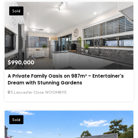
Sold
$990,000
A Private Family Oasis on 987m² – Entertainer's
Dream with Stunning Gardens
5 Lancaster Close WOOMBYE
Sold