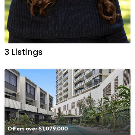
3 Listings
Offers over $1,079,000