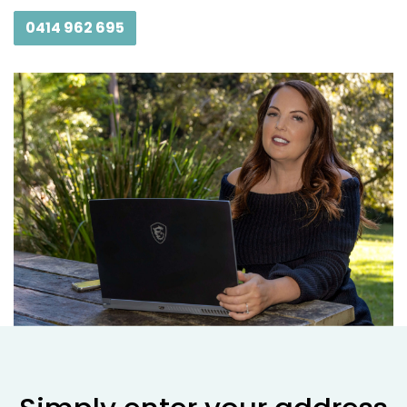
0414 962 695