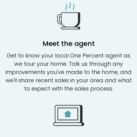
Meet the agent
Get to know your local One Percent agent as
we tour your home. Talk us through any
improvements you've made to the home, and
we'll share recent sales in your area and what
to expect with the sales process.