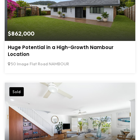
$862,000
Huge Potential in a High-Growth Nambour
Location
50 Image Flat Road NAMBOUR
Sold