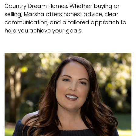
Country Dream Homes. Whether buying or
selling, Marsha offers honest advice, clear
communication, and a tailored approach to
help you achieve your goals