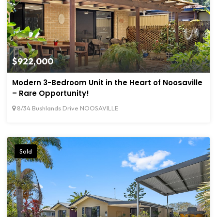
$922,000
Modern 3-Bedroom Unit in the Heart of Noosaville
– Rare Opportunity!
8/34 Bushlands Drive NOOSAVILLE
Sold