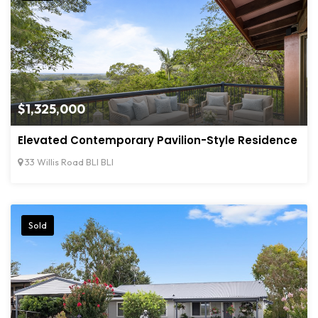
$1,325,000
Elevated Contemporary Pavilion-Style Residence
33 Willis Road BLI BLI
Sold