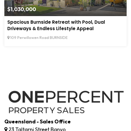
$1,030,000
Spacious Burnside Retreat with Pool, Dual
Driveways & Endless Lifestyle Appeal
109 Perwillowen Road BURNSIDE
Queensland - Sales Office
23 Taltarni Street Banyo