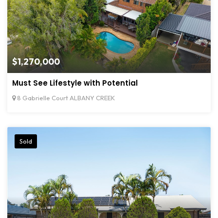
$1,270,000
Must See Lifestyle with Potential
8 Gabrielle Court ALBANY CREEK
Sold