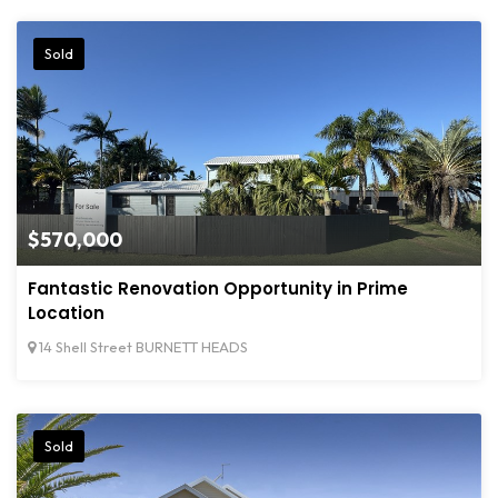
Sold
$570,000
Fantastic Renovation Opportunity in Prime
Location
14 Shell Street BURNETT HEADS
Sold