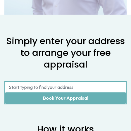
Simply enter your address
to arrange your free
appraisal
How it works