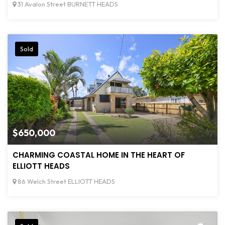
31 Avalon Street BURNETT HEADS
Sold
$650,000
CHARMING COASTAL HOME IN THE HEART OF
ELLIOTT HEADS
86 Welch Street ELLIOTT HEADS