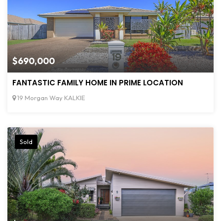
$690,000
FANTASTIC FAMILY HOME IN PRIME LOCATION
19 Morgan Way KALKIE
Sold