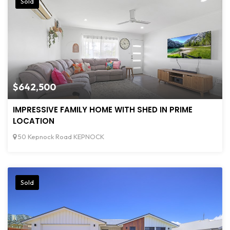
Sold
$642,500
IMPRESSIVE FAMILY HOME WITH SHED IN PRIME
LOCATION
50 Kepnock Road KEPNOCK
Sold