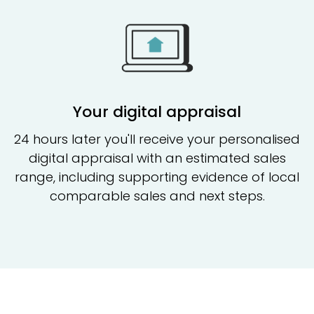
Your digital appraisal
24 hours later you'll receive your personalised
digital appraisal with an estimated sales
range, including supporting evidence of local
comparable sales and next steps.