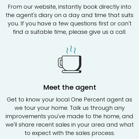
From our website, instantly book directly into
the agent's diary on a day and time that suits
you. If you have a few questions first or can't
find a suitable time, please give us a call.
Meet the agent
Get to know your local One Percent agent as
we tour your home. Talk us through any
improvements you've made to the home, and
we'll share recent sales in your area and what
to expect with the sales process.