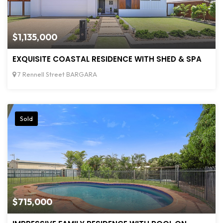
$1,135,000
EXQUISITE COASTAL RESIDENCE WITH SHED & SPA
7 Rennell Street BARGARA
Sold
$715,000