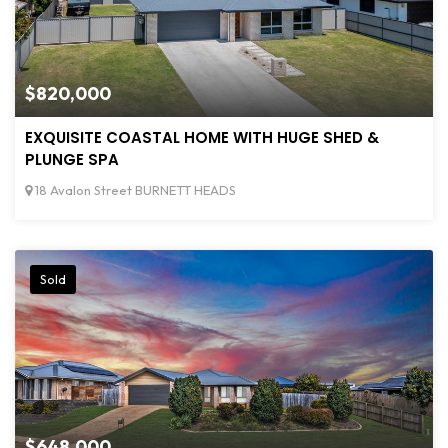
$820,000
EXQUISITE COASTAL HOME WITH HUGE SHED &
PLUNGE SPA
18 Avalon Street BURNETT HEADS
Sold
$648,000