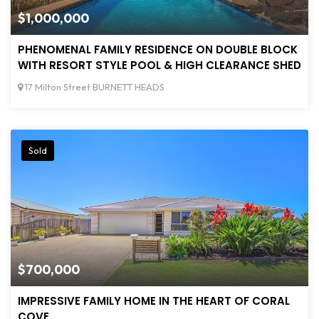
$1,000,000
PHENOMENAL FAMILY RESIDENCE ON DOUBLE BLOCK
WITH RESORT STYLE POOL & HIGH CLEARANCE SHED
17 Milton Street BURNETT HEADS
Sold
$700,000
IMPRESSIVE FAMILY HOME IN THE HEART OF CORAL
COVE