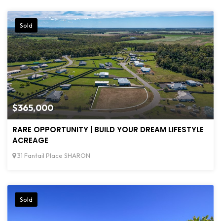
Sold
$365,000
RARE OPPORTUNITY | BUILD YOUR DREAM LIFESTYLE
ACREAGE
31 Fantail Place SHARON
Sold