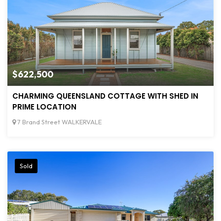
$622,500
CHARMING QUEENSLAND COTTAGE WITH SHED IN
PRIME LOCATION
7 Brand Street WALKERVALE
Sold