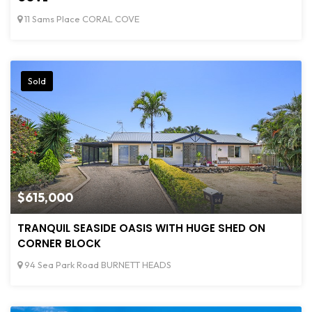
11 Sams Place CORAL COVE
Sold
$615,000
TRANQUIL SEASIDE OASIS WITH HUGE SHED ON
CORNER BLOCK
94 Sea Park Road BURNETT HEADS