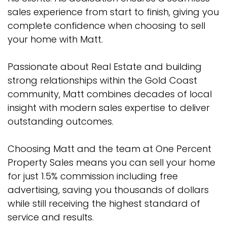
sales experience from start to finish, giving you
complete confidence when choosing to sell
your home with Matt.
Passionate about Real Estate and building
strong relationships within the Gold Coast
community, Matt combines decades of local
insight with modern sales expertise to deliver
outstanding outcomes.
Choosing Matt and the team at One Percent
Property Sales means you can sell your home
for just 1.5% commission including free
advertising, saving you thousands of dollars
while still receiving the highest standard of
service and results.