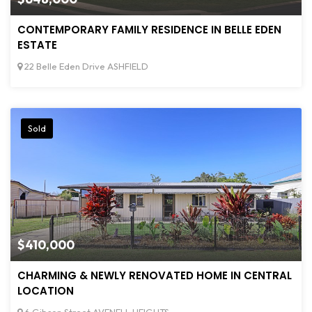
CONTEMPORARY FAMILY RESIDENCE IN BELLE EDEN
ESTATE
22 Belle Eden Drive ASHFIELD
Sold
$410,000
CHARMING & NEWLY RENOVATED HOME IN CENTRAL
LOCATION