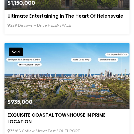
$1,150,000
Ultimate Entertaining In The Heart Of Helensvale
229 Discovery Drive HELENSVALE
Sold
$935,000
EXQUISITE COASTAL TOWNHOUSE IN PRIME
LOCATION
35/88 Cotlew Street East SOUTHPORT