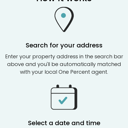
Search for your address
Enter your property address in the search bar
above and you'll be automatically matched
with your local One Percent agent.
Select a date and time