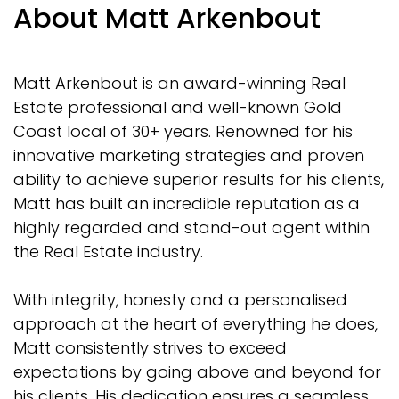
About Matt Arkenbout
Matt Arkenbout is an award-winning Real
Estate professional and well-known Gold
Coast local of 30+ years. Renowned for his
innovative marketing strategies and proven
ability to achieve superior results for his clients,
Matt has built an incredible reputation as a
highly regarded and stand-out agent within
the Real Estate industry.
With integrity, honesty and a personalised
approach at the heart of everything he does,
Matt consistently strives to exceed
expectations by going above and beyond for
his clients. His dedication ensures a seamless