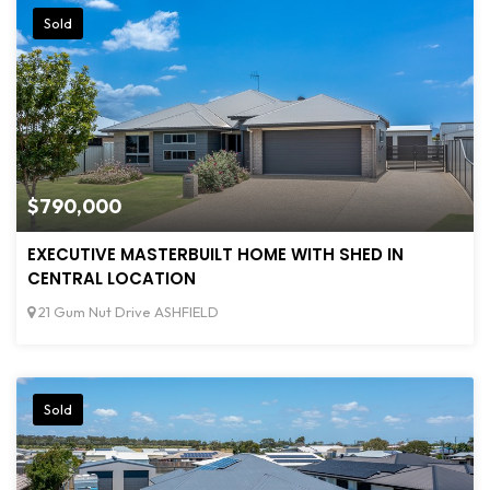
Sold
$790,000
EXECUTIVE MASTERBUILT HOME WITH SHED IN
CENTRAL LOCATION
21 Gum Nut Drive ASHFIELD
Sold