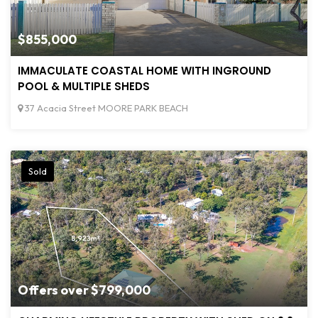
$855,000
IMMACULATE COASTAL HOME WITH INGROUND
POOL & MULTIPLE SHEDS
37 Acacia Street MOORE PARK BEACH
Sold
Offers over $799,000