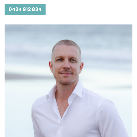
0434 912 834