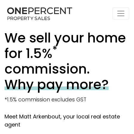
We sell your home
*
for 1.5%
commission.
Why pay more?
*1.5% commission excludes GST
Meet Matt Arkenbout, your local real estate
agent