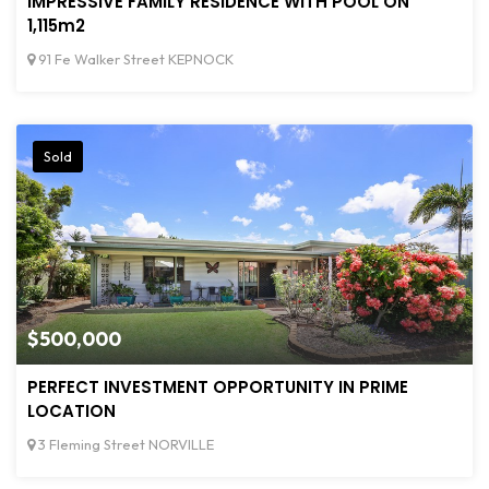
IMPRESSIVE FAMILY RESIDENCE WITH POOL ON
1,115m2
91 Fe Walker Street KEPNOCK
Sold
$500,000
PERFECT INVESTMENT OPPORTUNITY IN PRIME
LOCATION
3 Fleming Street NORVILLE