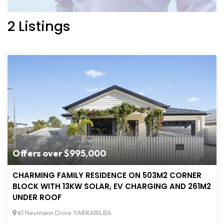
2 Listings
Offers over $995,000
CHARMING FAMILY RESIDENCE ON 503M2 CORNER
BLOCK WITH 13KW SOLAR, EV CHARGING AND 261M2
UNDER ROOF
61 Neumann Drive YARRABILBA