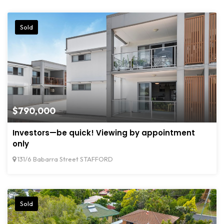
Sold
$790,000
Investors—be quick! Viewing by appointment
only
131/6 Babarra Street STAFFORD
Sold