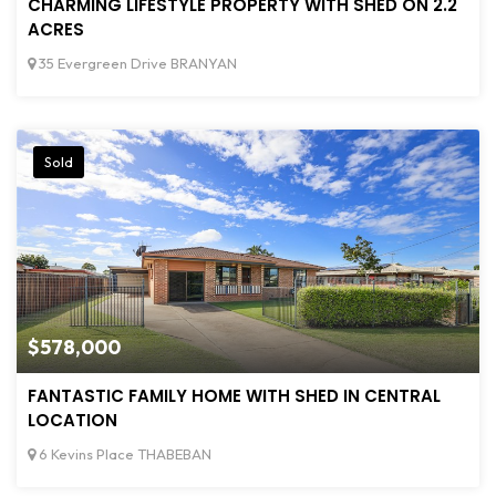
CHARMING LIFESTYLE PROPERTY WITH SHED ON 2.2
ACRES
35 Evergreen Drive BRANYAN
Sold
$578,000
FANTASTIC FAMILY HOME WITH SHED IN CENTRAL
LOCATION
6 Kevins Place THABEBAN