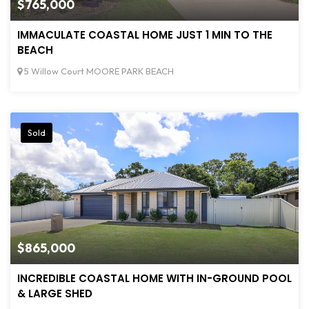
$765,000
IMMACULATE COASTAL HOME JUST 1 MIN TO THE
BEACH
5 Willow Court MOORE PARK BEACH
Sold
$865,000
INCREDIBLE COASTAL HOME WITH IN-GROUND POOL
& LARGE SHED