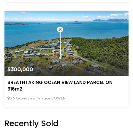
$300,000
BREATHTAKING OCEAN VIEW LAND PARCEL ON
916m2
26 Grandview Terrace BOWEN
Recently Sold