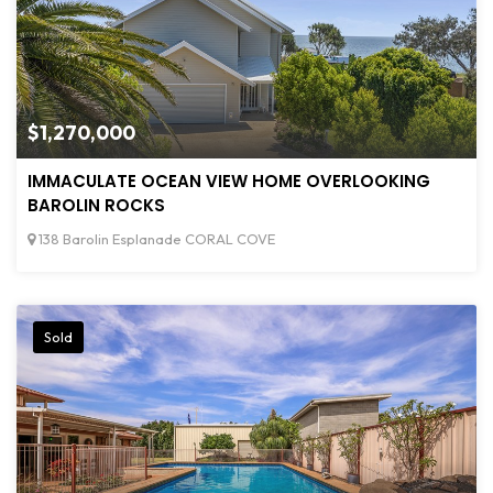
$1,270,000
IMMACULATE OCEAN VIEW HOME OVERLOOKING
BAROLIN ROCKS
138 Barolin Esplanade CORAL COVE
Sold