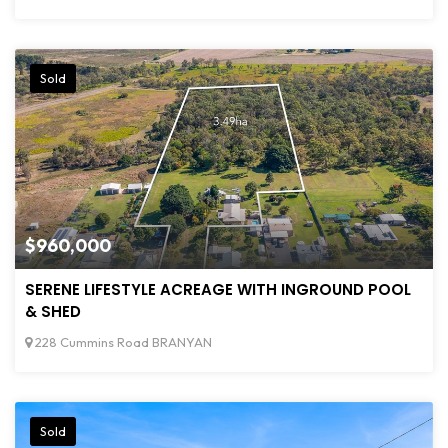
Sold
$960,000
SERENE LIFESTYLE ACREAGE WITH INGROUND POOL
& SHED
228 Cummins Road BRANYAN
Sold