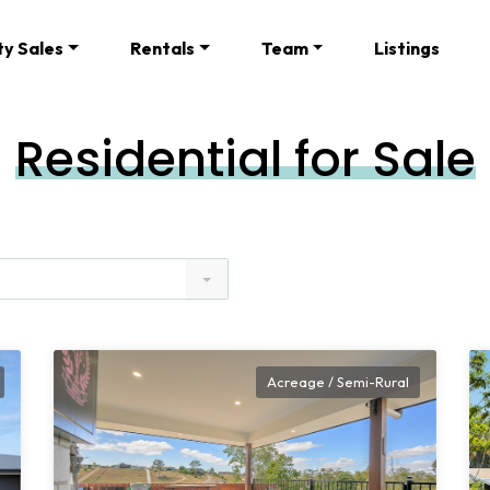
ty Sales
Rentals
Team
Listings
Residential for Sale
Acreage / Semi-Rural