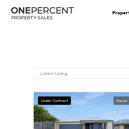
Proper
Latest Listing
Under Contract
House