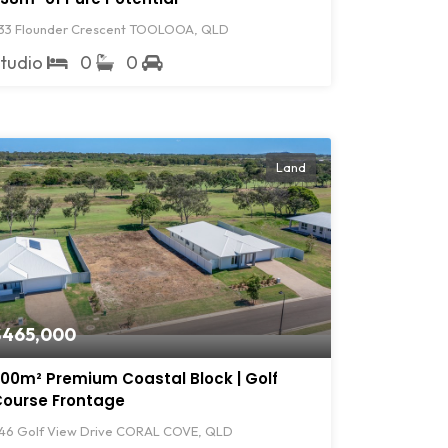
33 Flounder Crescent TOOLOOA, QLD
Studio
0
0
Land
$465,000
00m² Premium Coastal Block | Golf
ourse Frontage
46 Golf View Drive CORAL COVE, QLD