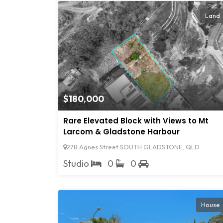
Land
$180,000
Rare Elevated Block with Views to Mt
Larcom & Gladstone Harbour
27B Agnes Street SOUTH GLADSTONE, QLD
Studio
0
0
House