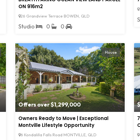
ON 916m2
26 Grandview Terrace BOWEN, QLD
Studio
0
0
House
Offers over $1,299,000
Owners Ready to Move | Exceptional
7
Montville Lifestyle Opportunity
C
6 Kondalilla Falls Road MONTVILLE, QLD