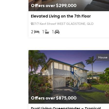
Offers over $299,000
Elevated Living on the 7th Floor
27/7 Kent Street WEST GLADSTONE, QLD
2
1
1
House
Offers over $875,000
Dual Living Queenslander – Tropical