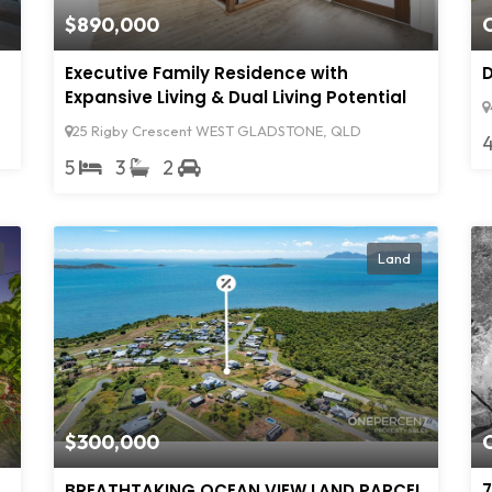
$890,000
Executive Family Residence with
D
Expansive Living & Dual Living Potential
25 Rigby Crescent WEST GLADSTONE, QLD
5
3
2
Land
$300,000
BREATHTAKING OCEAN VIEW LAND PARCEL
7