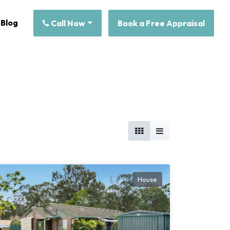
Blog
Call Now
Book a Free Appraisal
House