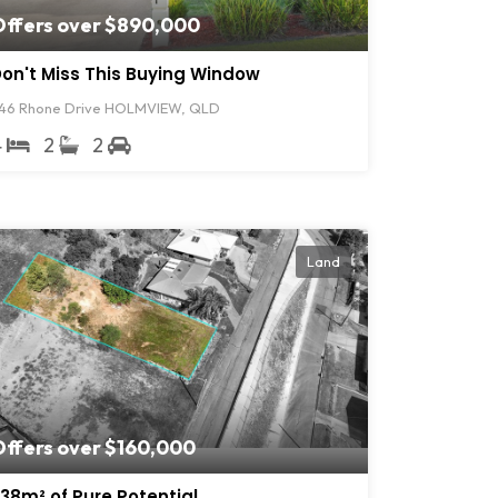
Offers over $890,000
on't Miss This Buying Window
46 Rhone Drive HOLMVIEW, QLD
4
2
2
Land
Offers over $160,000
38m² of Pure Potential