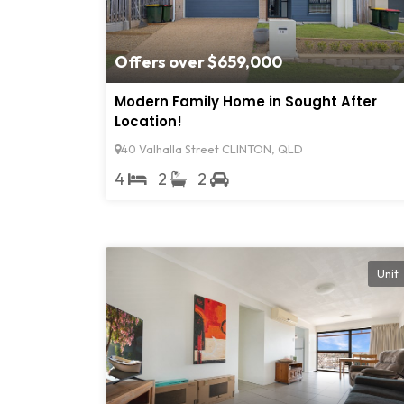
Offers over $659,000
Modern Family Home in Sought After
Location!
40 Valhalla Street CLINTON, QLD
4
2
2
Unit