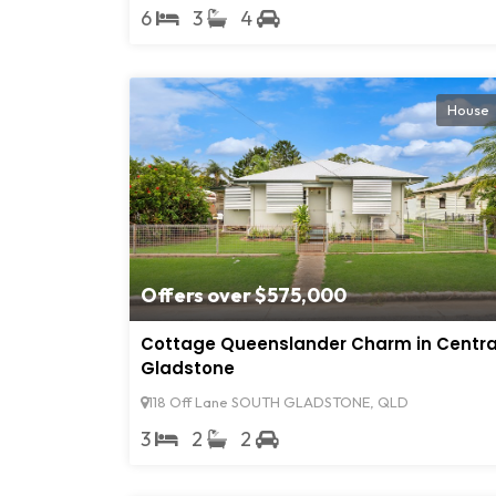
6
3
4
House
Offers over $575,000
Cottage Queenslander Charm in Centra
Gladstone
118 Off Lane SOUTH GLADSTONE, QLD
3
2
2