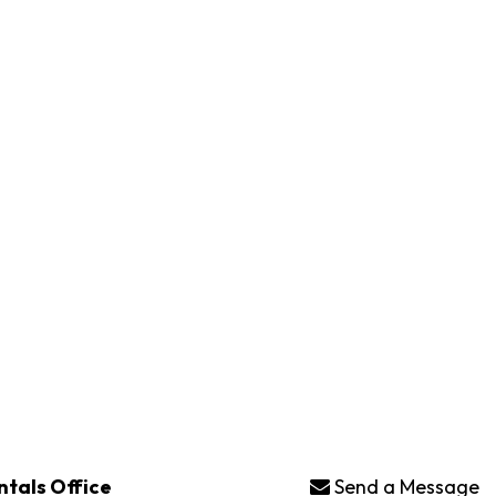
ntals Office
Send a Message