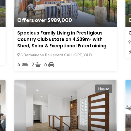
Offers over $989,000
Spacious Family Living in Prestigious
Q
Country Club Estate on 4,239m² with
Shed, Solar & Exceptional Entertaining
18 Barmundoo Boulevard CALLIOPE, QLD
4
2
6
House