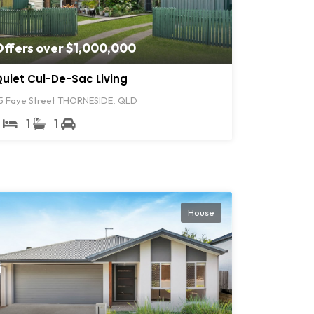
Offers over $1,000,000
uiet Cul-De-Sac Living
5 Faye Street THORNESIDE, QLD
3
1
1
House