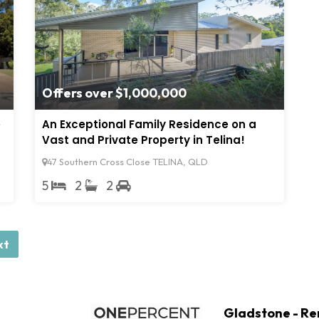
Offers over $1,000,000
e
An Exceptional Family Residence on a
Vast and Private Property in Telina!
47 Southern Cross Close TELINA, QLD
5
2
2
xt
Gladstone - Re