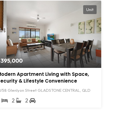
Unit
$395,000
odern Apartment Living with Space,
ecurity & Lifestyle Convenience
1/58 Glenlyon Street GLADSTONE CENTRAL, QLD
2
2
2