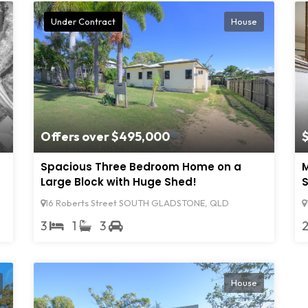
Under Contract
House
Offers over $495,000
Spacious Three Bedroom Home on a
M
Large Block with Huge Shed!
S
16 Roberts Street SOUTH GLADSTONE, QLD
3
1
3
House