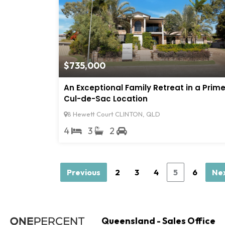
$735,000
An Exceptional Family Retreat in a Prim
Cul-de-Sac Location
8 Hewett Court CLINTON, QLD
4
3
2
Previous
2
3
4
5
6
Ne
Queensland - Sales Office