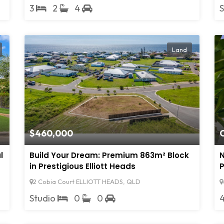
3
2
4
Land
$460,000
O
l
Build Your Dream: Premium 863m² Block
N
in Prestigious Elliott Heads
P
2 Cobia Court ELLIOTT HEADS, QLD
Studio
0
0