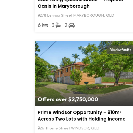
Oasis in Maryborough
278 Lennox Street MARYBOROUGH, QLD
6
3
2
Blockofunits
Offers over $2,750,000
Prime Windsor Opportunity – 810m²
Across Two Lots with Holding Income
26 Thorne Street WINDSOR, QLD