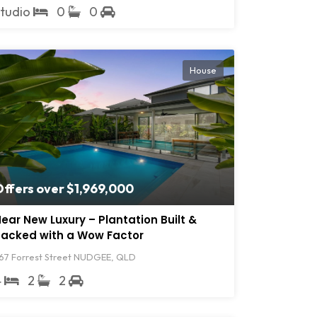
Studio
0
0
House
ffers over $1,969,000
ear New Luxury – Plantation Built &
acked with a Wow Factor
67 Forrest Street NUDGEE, QLD
4
2
2