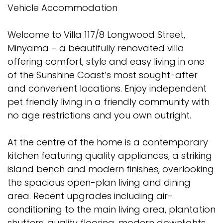
Vehicle Accommodation
Welcome to Villa 117/8 Longwood Street,
Minyama – a beautifully renovated villa
offering comfort, style and easy living in one
of the Sunshine Coast’s most sought-after
and convenient locations. Enjoy independent
pet friendly living in a friendly community with
no age restrictions and you own outright.
At the centre of the home is a contemporary
kitchen featuring quality appliances, a striking
island bench and modern finishes, overlooking
the spacious open-plan living and dining
area. Recent upgrades including air-
conditioning to the main living area, plantation
shutters, quality flooring, modern downlights