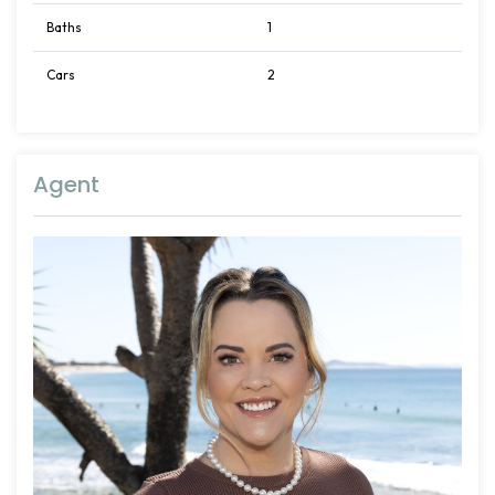
Baths
1
Cars
2
Agent