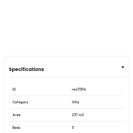
Specifications
ID
res111514
Category
Villa
Area
237 m2
Beds
3