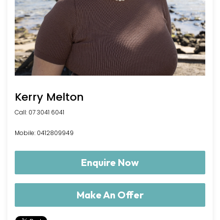
Kerry Melton
Call: 07 3041 6041
Mobile: 0412809949
Enquire Now
Make An Offer