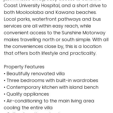
Coast University Hospital, and a short drive to
both Mooloolaba and Kawana beaches.
Local parks, waterfront pathways and bus
services are all within easy reach, while
convenient access to the Sunshine Motorway
makes travelling north or south simple. With all
the conveniences close by, this is a location
that offers both lifestyle and practicality.
Property Features
• Beautifully renovated villa
• Three bedrooms with built-in wardrobes
• Contemporary kitchen with island bench
• Quality appliances
• Air-conditioning to the main living area
cooling the entire villa