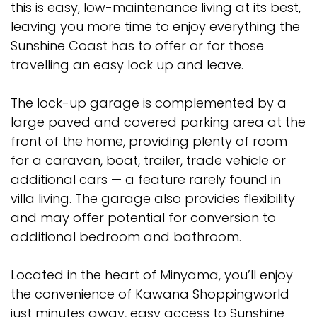
this is easy, low-maintenance living at its best,
leaving you more time to enjoy everything the
Sunshine Coast has to offer or for those
travelling an easy lock up and leave.
The lock-up garage is complemented by a
large paved and covered parking area at the
front of the home, providing plenty of room
for a caravan, boat, trailer, trade vehicle or
additional cars — a feature rarely found in
villa living. The garage also provides flexibility
and may offer potential for conversion to
additional bedroom and bathroom.
Located in the heart of Minyama, you’ll enjoy
the convenience of Kawana Shoppingworld
just minutes away, easy access to Sunshine