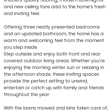
and new ceiling fans add to the home’s fresh
and inviting feel.
Offering three neatly presented bedrooms
and an updated bathroom, the home has a
warm and welcoming feel from the moment
you step inside.
Step outside and enjoy both front and rear
covered outdoor living areas. Whether you’re
enjoying the morning winter sun or relaxing in
the afternoon shade, these inviting spaces
provide the perfect setting to unwind,
entertain or catch up with family and friends
throughout the year.
With the lawns mowed and bins taken care of,