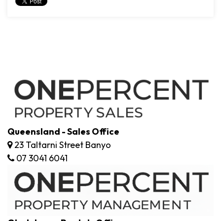
Queensland - Sales Office
23 Taltarni Street Banyo
07 3041 6041