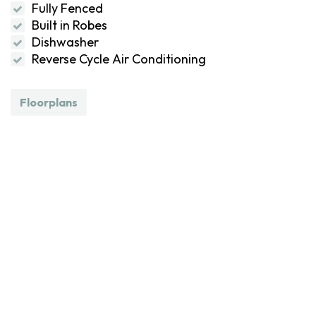
Fully Fenced
Built in Robes
Dishwasher
Reverse Cycle Air Conditioning
Floorplans