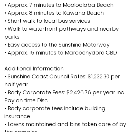
• Approx. 7 minutes to Mooloolaba Beach
• Approx. 8 minutes to Kawana Beach
• Short walk to local bus services
• Walk to waterfront pathways and nearby
parks
• Easy access to the Sunshine Motorway
• Approx. 15 minutes to Maroochydore CBD
Additional Information
• Sunshine Coast Council Rates: $1,232.30 per
half year
• Body Corporate Fees: $2,426.76 per year inc.
Pay on time Disc.
• Body corporate fees include building
insurance
• Lawns maintained and bins taken care of by