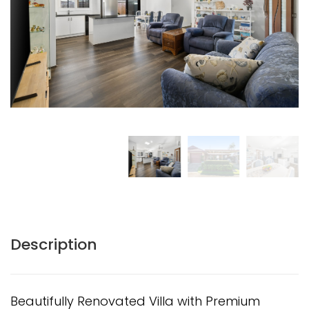
Description
Beautifully Renovated Villa with Premium