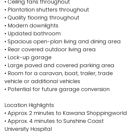
• Ceiling fans throughout
• Plantation shutters throughout
• Quality flooring throughout
• Modern downlights
• Updated bathroom
• Spacious open-plan living and dining area
• Rear covered outdoor living area
• Lock-up garage
• Large paved and covered parking area
• Room for a caravan, boat, trailer, trade
vehicle or additional vehicles
• Potential for future garage conversion
Location Highlights
• Approx. 2 minutes to Kawana Shoppingworld
• Approx. 4 minutes to Sunshine Coast
University Hospital