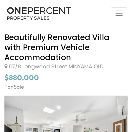
Beautifully Renovated Villa
with Premium Vehicle
Accommodation
117/8 Longwood Street MINYAMA QLD
$880,000
For Sale