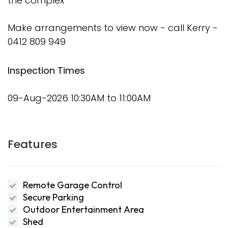
the complex
Make arrangements to view now - call Kerry -
0412 809 949
Inspection Times
09-Aug-2026 10:30AM to 11:00AM
Features
Remote Garage Control
Secure Parking
Outdoor Entertainment Area
Shed