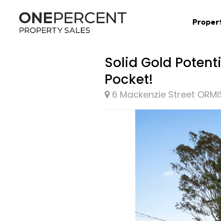
Proper
Solid Gold Potent
Pocket!
6 Mackenzie Street ORM