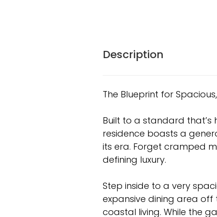
Description
The Blueprint for Spacious, 
Built to a standard that’s h
residence boasts a generou
its era. Forget cramped m
defining luxury.
Step inside to a very spac
expansive dining area off th
coastal living. While the gal