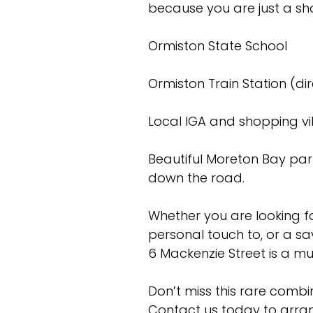
because you are just a sho
Ormiston State School
Ormiston Train Station (di
Local IGA and shopping vi
Beautiful Moreton Bay pa
down the road.
Whether you are looking f
personal touch to, or a sa
6 Mackenzie Street is a mu
Don’t miss this rare combin
Contact us today to arran