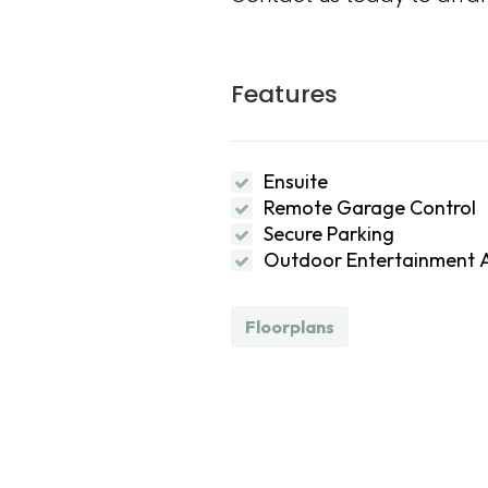
Features
Ensuite
Remote Garage Control
Secure Parking
Outdoor Entertainment 
Floorplans