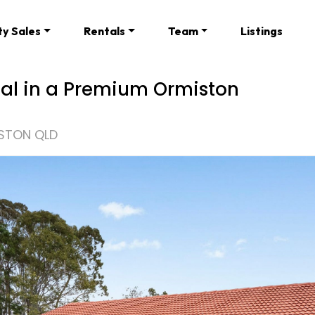
ty Sales
Rentals
Team
Listings
ial in a Premium Ormiston
ISTON QLD