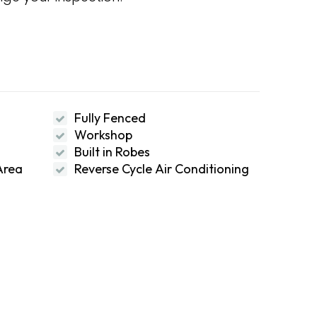
Fully Fenced
Workshop
Built in Robes
Area
Reverse Cycle Air Conditioning