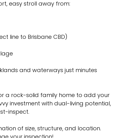
rt, easy stroll away from:
rect line to Brisbane CBD)
llage
rklands and waterways just minutes
or a rock-solid family home to add your
vvy investment with dual-living potential,
st-inspect.
ation of size, structure, and location.
ge your inspection!