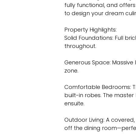
fully functional, and offer
to design your dream culi
Property Highlights:
Solid Foundations: Full bri
throughout.
Generous Space: Massive l
zone.
Comfortable Bedrooms: Th
built-in robes. The maste
ensuite.
Outdoor Living: A covered,
off the dining room—perf