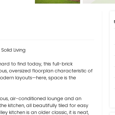
Solid Living
ard to find today, this full-brick
s, oversized floorplan characteristic of
odern layouts—here, space is the
ious, air-conditioned lounge and an
e kitchen, all beautifully tiled for easy
ley kitchen is an older classic, it is neat,