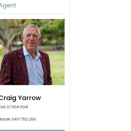
Agent
Craig Yarrow
Call: 07 3041 6041
Mobile: 0407 752 269