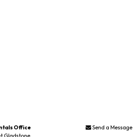
ntals Office
Send a Message
et Gladstone