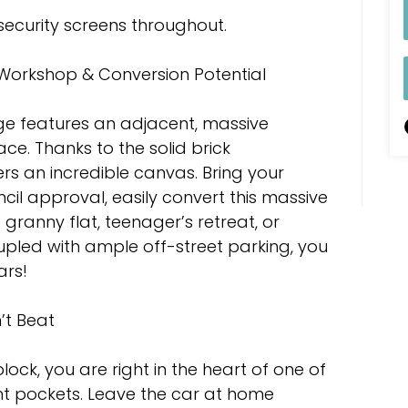
 security screens throughout.
Workshop & Conversion Potential
ge features an adjacent, massive
e. Thanks to the solid brick
ers an incredible canvas. Bring your
cil approval, easily convert this massive
 granny flat, teenager’s retreat, or
pled with ample off-street parking, you
ars!
’t Beat
lock, you are right in the heart of one of
t pockets. Leave the car at home