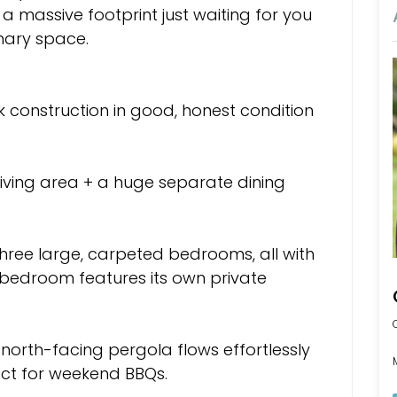
s a massive footprint just waiting for you
nary space.
ck construction in good, honest condition
iving area + a huge separate dining
ree large, carpeted bedrooms, all with
r bedroom features its own private
 north-facing pergola flows effortlessly
ect for weekend BBQs.