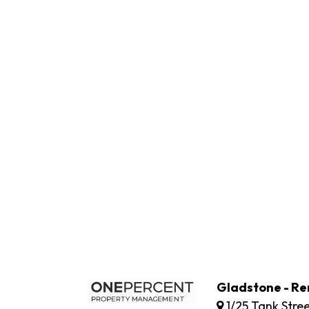
Gladstone - Re
1/25 Tank Stre