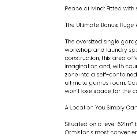
Peace of Mind: Fitted with
The Ultimate Bonus: Huge 
The oversized single gara
workshop and laundry spac
construction, this area off
imagination and, with coun
zone into a self-contained
ultimate games room. Cou
won't lose space for the c
A Location You Simply Can
Situated on a level 621m² b
Ormiston's most convenien