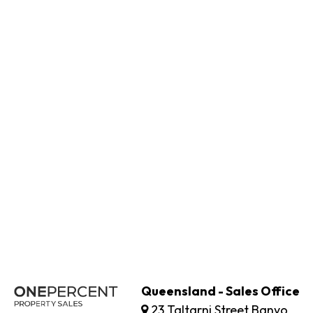
Queensland - Sales Office
23 Taltarni Street Banyo