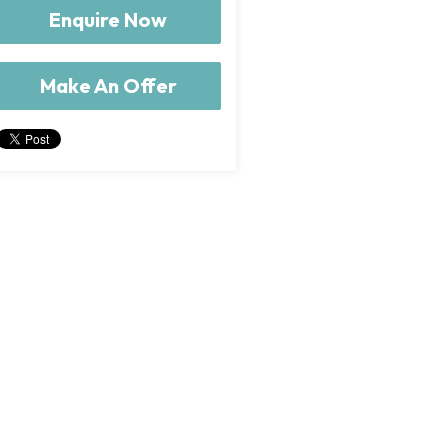
Enquire Now
Make An Offer