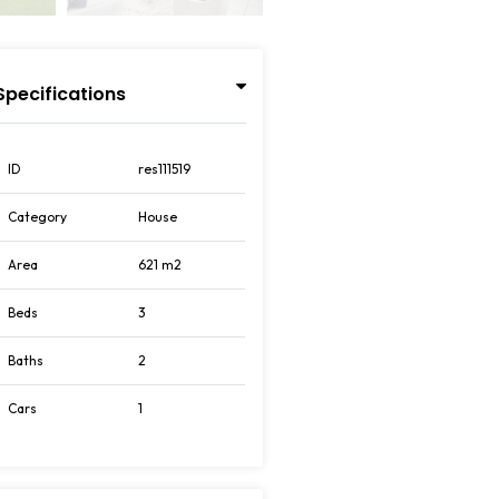
Specifications
ID
res111519
Category
House
Area
621 m2
Beds
3
Baths
2
Cars
1