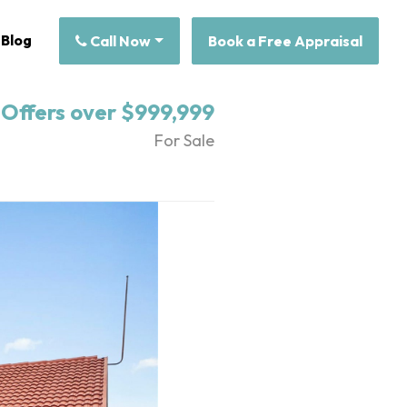
Blog
Call Now
Book a Free Appraisal
Offers over $999,999
For Sale