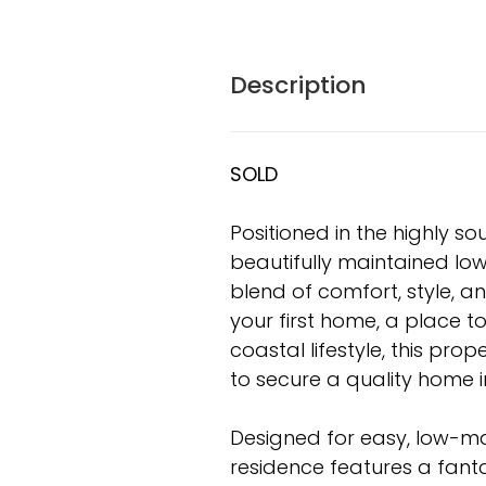
Description
SOLD
Positioned in the highly s
beautifully maintained lo
blend of comfort, style, an
your first home, a place to
coastal lifestyle, this pr
to secure a quality home i
Designed for easy, low-ma
residence features a fan