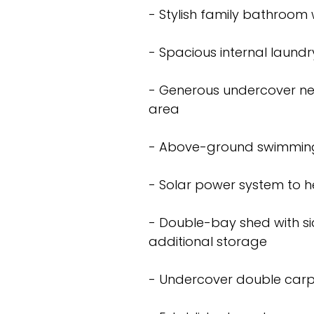
- Stylish family bathroom 
- Spacious internal laundr
- Generous undercover ne
area
- Above-ground swimming
- Solar power system to he
- Double-bay shed with sid
additional storage
- Undercover double carp