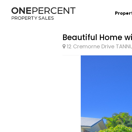
Proper
Beautiful Home wi
12 Cremorne Drive TANN