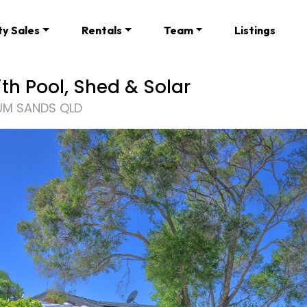
ty Sales
Rentals
Team
Listings
th Pool, Shed & Solar
UM SANDS QLD