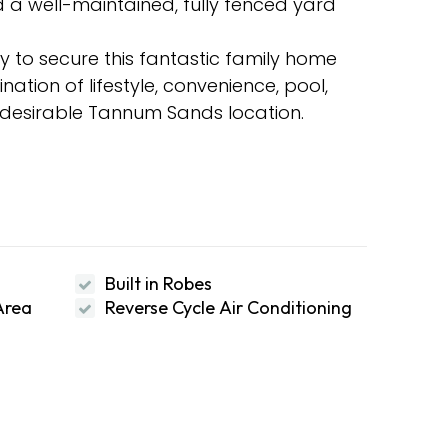
 a well-maintained, fully fenced yard
y to secure this fantastic family home
ation of lifestyle, convenience, pool,
y desirable Tannum Sands location.
Built in Robes
Area
Reverse Cycle Air Conditioning