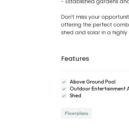
- Established gardens and
Don't miss your opportunit
offering the perfect combin
shed and solar in a highl
Features
Above Ground Pool
Outdoor Entertainment 
Shed
Floorplans