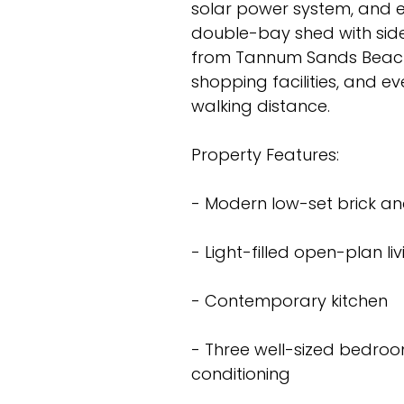
solar power system, and e
double-bay shed with side 
from Tannum Sands Beach a
shopping facilities, and e
walking distance.
Property Features:
- Modern low-set brick an
- Light-filled open-plan l
- Contemporary kitchen
- Three well-sized bedroom
conditioning