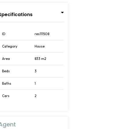
Specifications
ID
res111508
Category
House
Area
833 m2
Beds
3
Baths
1
Cars
2
Agent