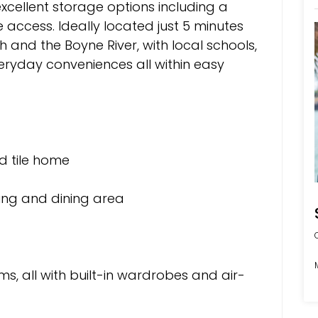
xcellent storage options including a
access. Ideally located just 5 minutes
nd the Boyne River, with local schools,
veryday conveniences all within easy
d tile home
iving and dining area
s, all with built-in wardrobes and air-