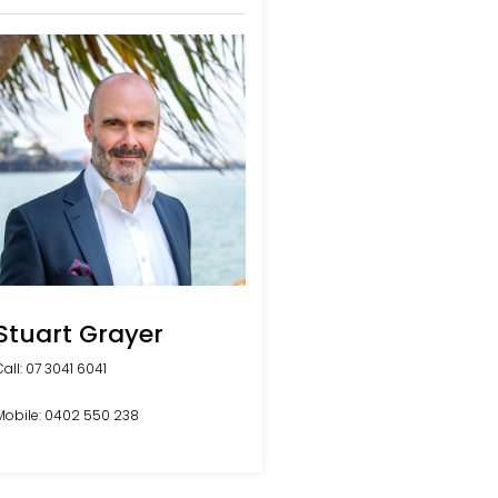
Stuart Grayer
Call: 07 3041 6041
Mobile: 0402 550 238