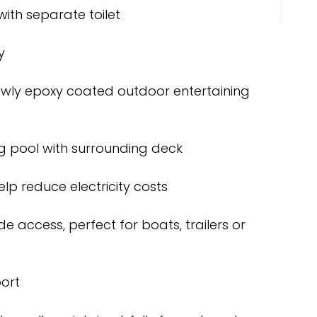
with separate toilet
y
wly epoxy coated outdoor entertaining
 pool with surrounding deck
lp reduce electricity costs
e access, perfect for boats, trailers or
ort