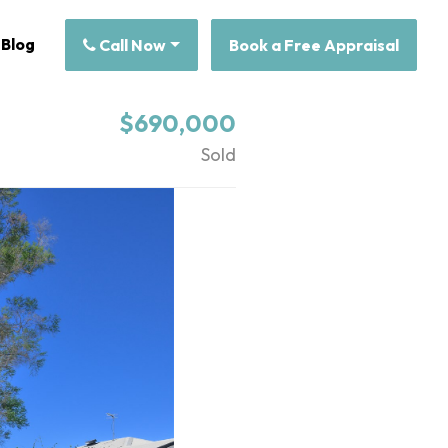
Blog
Call Now
Book a Free Appraisal
$690,000
Sold