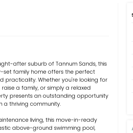
ought-after suburb of Tannum Sands, this
w-set family home offers the perfect
d practicality. Whether you're looking for
 raise a family, or simply a relaxed
operty presents an outstanding opportunity
n a thriving community.
intenance living, this move-in-ready
tastic above-ground swimming pool,