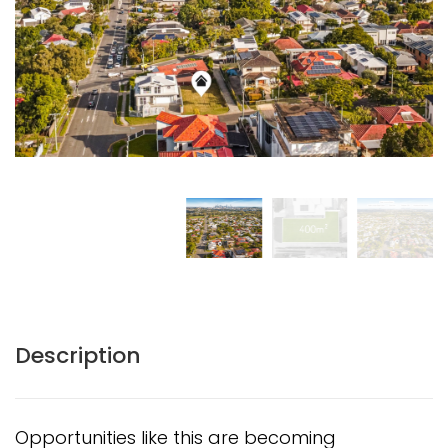
Description
Opportunities like this are becoming