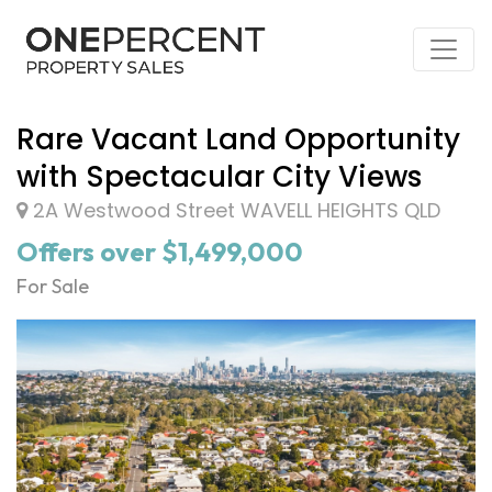
Rare Vacant Land Opportunity
with Spectacular City Views
2A Westwood Street WAVELL HEIGHTS QLD
Offers over $1,499,000
For Sale