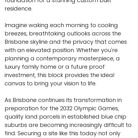
foundation for a stunning custom built
residence.
Imagine waking each morning to cooling
breezes, breathtaking outlooks across the
Brisbane skyline and the privacy that comes
with an elevated position. Whether you're
planning a contemporary masterpiece, a
luxury family home or a future proof
investment, this block provides the ideal
canvas to bring your vision to life.
As Brisbane continues its transformation in
preparation for the 2032 Olympic Games,
quality land parcels in established blue chip
suburbs are becoming increasingly difficult to
find. Securing a site like this today not only