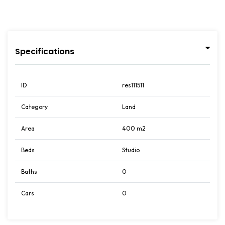
Specifications
ID
res111511
Category
Land
Area
400 m2
Beds
Studio
Baths
0
Cars
0