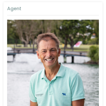
Agent