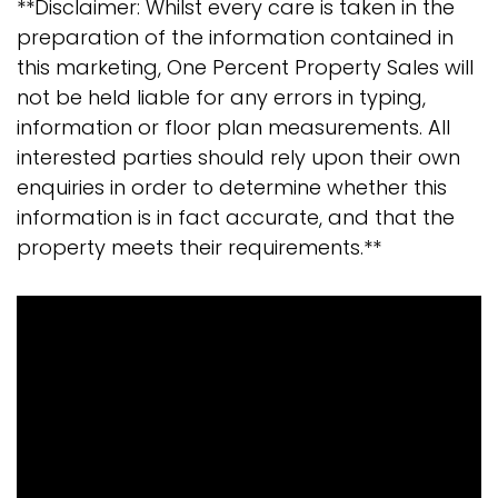
**Disclaimer: Whilst every care is taken in the
preparation of the information contained in
this marketing, One Percent Property Sales will
not be held liable for any errors in typing,
information or floor plan measurements. All
interested parties should rely upon their own
enquiries in order to determine whether this
information is in fact accurate, and that the
property meets their requirements.**