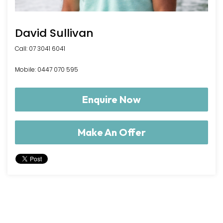
David Sullivan
Call: 07 3041 6041
Mobile: 0447 070 595
Enquire Now
Make An Offer