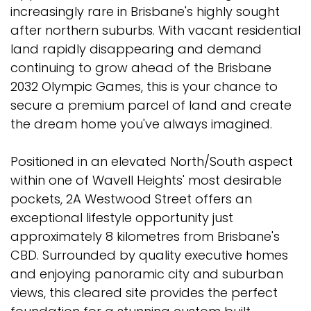
increasingly rare in Brisbane's highly sought
after northern suburbs. With vacant residential
land rapidly disappearing and demand
continuing to grow ahead of the Brisbane
2032 Olympic Games, this is your chance to
secure a premium parcel of land and create
the dream home you've always imagined.
Positioned in an elevated North/South aspect
within one of Wavell Heights' most desirable
pockets, 2A Westwood Street offers an
exceptional lifestyle opportunity just
approximately 8 kilometres from Brisbane's
CBD. Surrounded by quality executive homes
and enjoying panoramic city and suburban
views, this cleared site provides the perfect