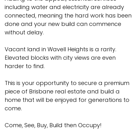
including water and electricity are already
connected, meaning the hard work has been
done and your new build can commence
without delay.
Vacant land in Wavell Heights is a rarity.
Elevated blocks with city views are even
harder to find.
This is your opportunity to secure a premium
piece of Brisbane real estate and build a
home that will be enjoyed for generations to
come.
Come, See, Buy, Build then Occupy!