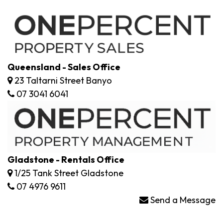
Queensland - Sales Office
23 Taltarni Street Banyo
07 3041 6041
Gladstone - Rentals Office
1/25 Tank Street Gladstone
07 4976 9611
Send a Message