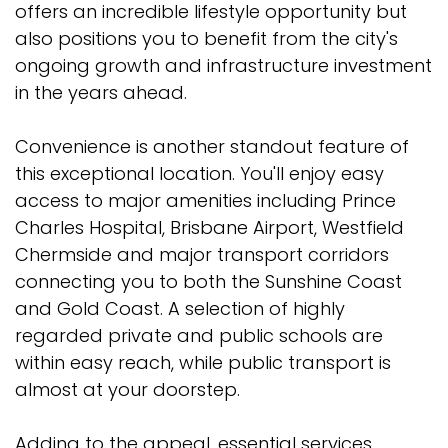
offers an incredible lifestyle opportunity but
also positions you to benefit from the city's
ongoing growth and infrastructure investment
in the years ahead.
Convenience is another standout feature of
this exceptional location. You'll enjoy easy
access to major amenities including Prince
Charles Hospital, Brisbane Airport, Westfield
Chermside and major transport corridors
connecting you to both the Sunshine Coast
and Gold Coast. A selection of highly
regarded private and public schools are
within easy reach, while public transport is
almost at your doorstep.
Adding to the appeal, essential services