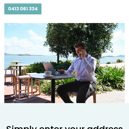
0413 061 334