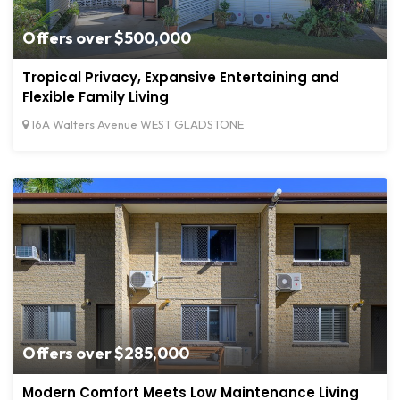
Offers over $500,000
Tropical Privacy, Expansive Entertaining and
Flexible Family Living
16A Walters Avenue WEST GLADSTONE
Offers over $285,000
Modern Comfort Meets Low Maintenance Living