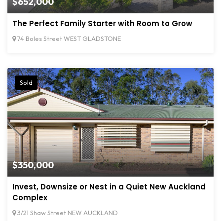
$652,000
The Perfect Family Starter with Room to Grow
74 Boles Street WEST GLADSTONE
Sold
$350,000
Invest, Downsize or Nest in a Quiet New Auckland
Complex
3/21 Shaw Street NEW AUCKLAND