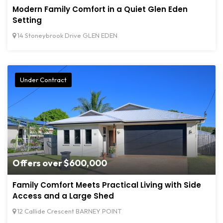
Modern Family Comfort in a Quiet Glen Eden
Setting
14 Stoneybrook Drive GLEN EDEN
Under Contract
Offers over $600,000
Family Comfort Meets Practical Living with Side
Access and a Large Shed
12 Callide Crescent BARNEY POINT