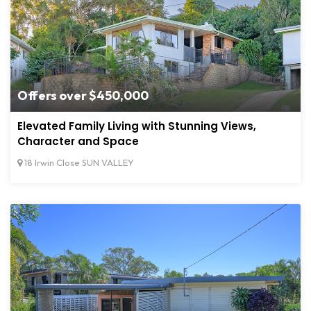
Offers over $450,000
Elevated Family Living with Stunning Views,
Character and Space
18 Irwin Close SUN VALLEY