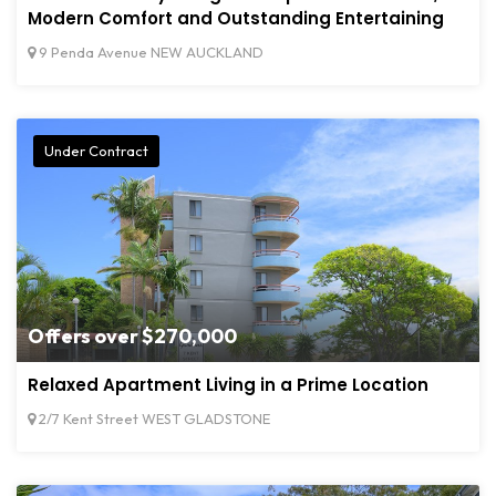
Modern Comfort and Outstanding Entertaining
9 Penda Avenue NEW AUCKLAND
Under Contract
Offers over $270,000
Relaxed Apartment Living in a Prime Location
2/7 Kent Street WEST GLADSTONE