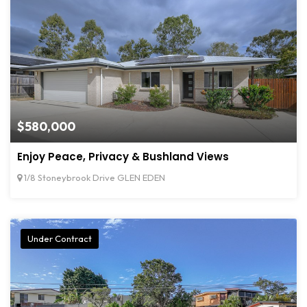
$580,000
Enjoy Peace, Privacy & Bushland Views
1/8 Stoneybrook Drive GLEN EDEN
Under Contract