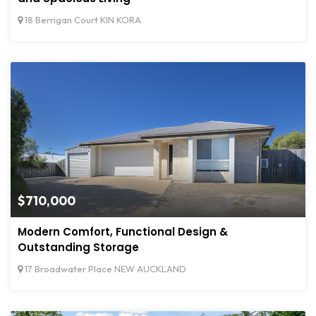
18 Berrigan Court KIN KORA
$710,000
Modern Comfort, Functional Design &
Outstanding Storage
17 Broadwater Place NEW AUCKLAND