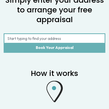
Simply enter your address
to arrange your free
appraisal
How it works