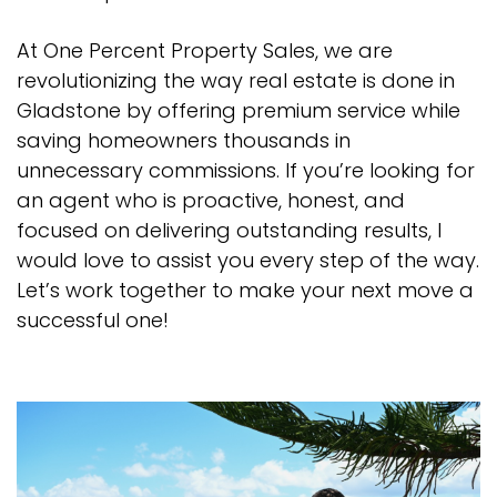
At One Percent Property Sales, we are
revolutionizing the way real estate is done in
Gladstone by offering premium service while
saving homeowners thousands in
unnecessary commissions. If you’re looking for
an agent who is proactive, honest, and
focused on delivering outstanding results, I
would love to assist you every step of the way.
Let’s work together to make your next move a
successful one!