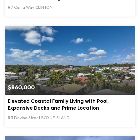
7 Cania Way CLINTON
$860,000
Elevated Coastal Family Living with Pool,
Expansive Decks and Prime Location
3 Davina Street BOYNE ISLAND