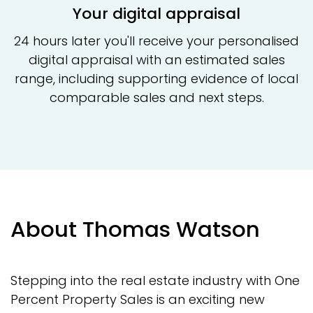
Your digital appraisal
24 hours later you'll receive your personalised
digital appraisal with an estimated sales
range, including supporting evidence of local
comparable sales and next steps.
About Thomas Watson
Stepping into the real estate industry with One
Percent Property Sales is an exciting new