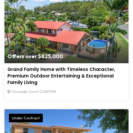
Offers over $825,000
Grand Family Home with Timeless Character,
Premium Outdoor Entertaining & Exceptional
Family Living
1 Crusade Court CLINTON
Under Contract