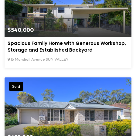
$540,000
Spacious Family Home with Generous Workshop,
Storage and Established Backyard
15 Marshall Avenue SUN VALLEY
Sold