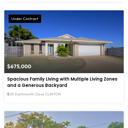
Under Contract
$675,000
Spacious Family Living with Multiple Living Zones
and a Generous Backyard
25 Dartmouth Close CLINTON