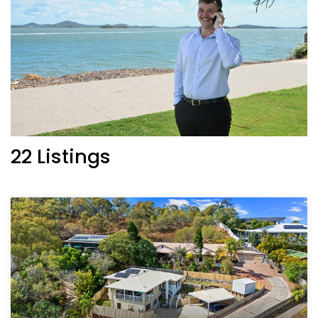
22 Listings