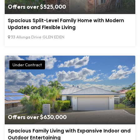
Offers over $525,000
Spacious Split-Level Family Home with Modern
Updates and Flexible Living
33 Allunga Drive GLEN EDEN
Under Contract
Offers over $630,000
Spacious Family Living with Expansive Indoor and
Outdoor Entertaining