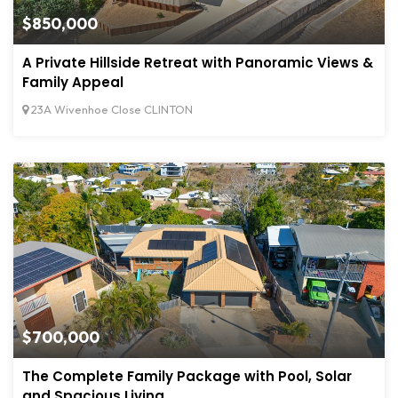
$850,000
A Private Hillside Retreat with Panoramic Views &
Family Appeal
23A Wivenhoe Close CLINTON
$700,000
The Complete Family Package with Pool, Solar
and Spacious Living