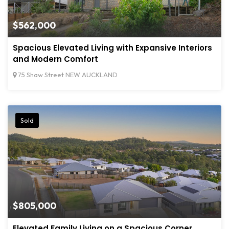
$562,000
Spacious Elevated Living with Expansive Interiors
and Modern Comfort
75 Shaw Street NEW AUCKLAND
Sold
$805,000
Elevated Family Living on a Spacious Corner