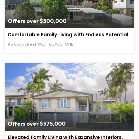
Offers over $500,000
Comfortable Family Living with Endless Potential
3 Cook Street WEST GLADSTONE
Offers over $575,000
Elevated Family Living with Expansive Interiors,