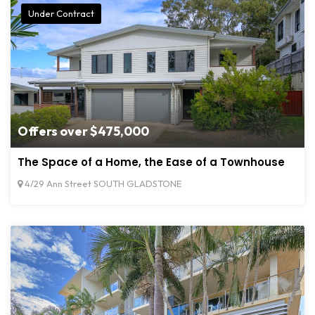
Under Contract
Offers over $475,000
The Space of a Home, the Ease of a Townhouse
4/29 Ann Street SOUTH GLADSTONE