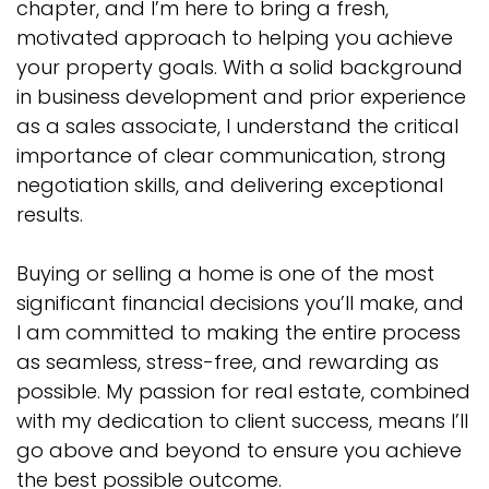
chapter, and I’m here to bring a fresh,
motivated approach to helping you achieve
your property goals. With a solid background
in business development and prior experience
as a sales associate, I understand the critical
importance of clear communication, strong
negotiation skills, and delivering exceptional
results.
Buying or selling a home is one of the most
significant financial decisions you’ll make, and
I am committed to making the entire process
as seamless, stress-free, and rewarding as
possible. My passion for real estate, combined
with my dedication to client success, means I’ll
go above and beyond to ensure you achieve
the best possible outcome.