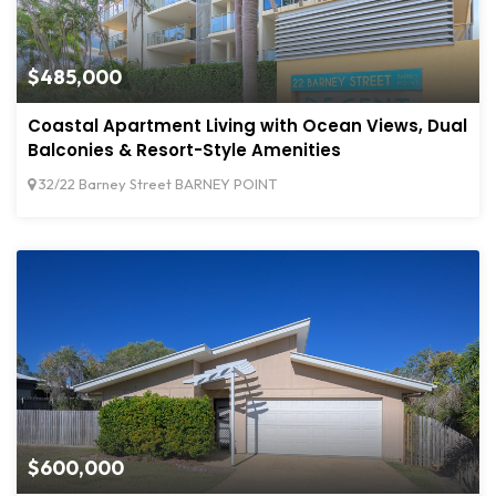
$485,000
Coastal Apartment Living with Ocean Views, Dual
Balconies & Resort-Style Amenities
32/22 Barney Street BARNEY POINT
$600,000