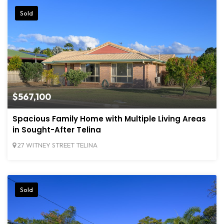
Sold
$567,100
Spacious Family Home with Multiple Living Areas
in Sought-After Telina
27 WITNEY STREET TELINA
Sold