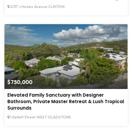
2/37 J Hickey Avenue CLINTON
$750,000
Elevated Family Sanctuary with Designer
Bathroom, Private Master Retreat & Lush Tropical
Surrounds
1 Kellett Street WEST GLADSTONE