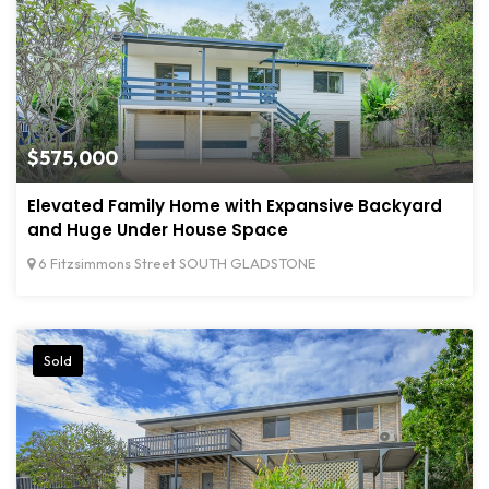
$575,000
Elevated Family Home with Expansive Backyard
and Huge Under House Space
6 Fitzsimmons Street SOUTH GLADSTONE
Sold