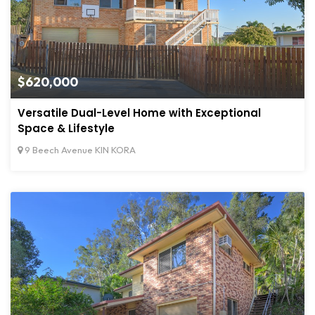
$620,000
Versatile Dual-Level Home with Exceptional
Space & Lifestyle
9 Beech Avenue KIN KORA