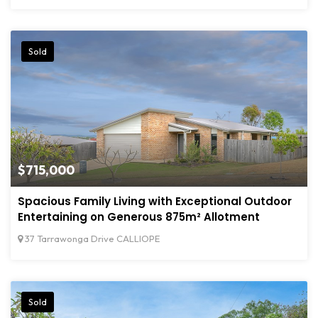
Sold
$715,000
Spacious Family Living with Exceptional Outdoor
Entertaining on Generous 875m² Allotment
37 Tarrawonga Drive CALLIOPE
Sold