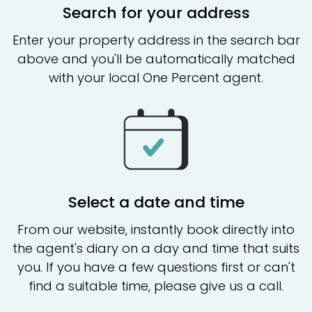
Search for your address
Enter your property address in the search bar
above and you'll be automatically matched
with your local One Percent agent.
Select a date and time
From our website, instantly book directly into
the agent's diary on a day and time that suits
you. If you have a few questions first or can't
find a suitable time, please give us a call.