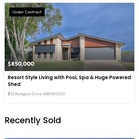
Under Contract
$850,000
Resort Style Living with Pool, Spa & Huge Powered
Shed
12 Redgum Drive KIRKWOOD
Recently Sold