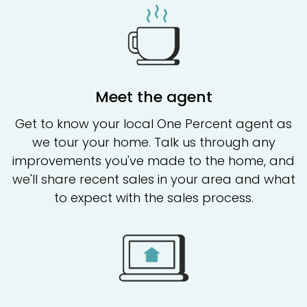
Meet the agent
Get to know your local One Percent agent as
we tour your home. Talk us through any
improvements you've made to the home, and
we'll share recent sales in your area and what
to expect with the sales process.