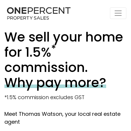
We sell your home
*
for 1.5%
commission.
Why pay more?
*1.5% commission excludes GST
Meet Thomas Watson, your local real estate
agent