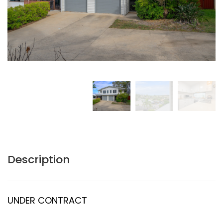
Description
UNDER CONTRACT