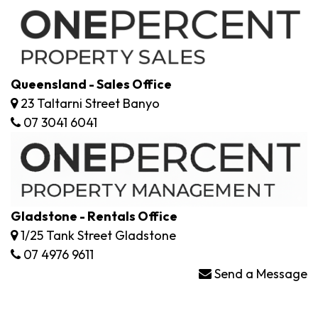
Queensland - Sales Office
23 Taltarni Street Banyo
07 3041 6041
Gladstone - Rentals Office
1/25 Tank Street Gladstone
07 4976 9611
Send a Message