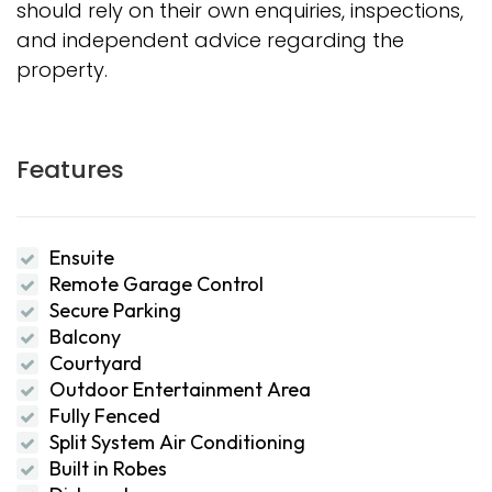
should rely on their own enquiries, inspections,
and independent advice regarding the
property.
Features
Ensuite
Remote Garage Control
Secure Parking
Balcony
Courtyard
Outdoor Entertainment Area
Fully Fenced
Split System Air Conditioning
Built in Robes