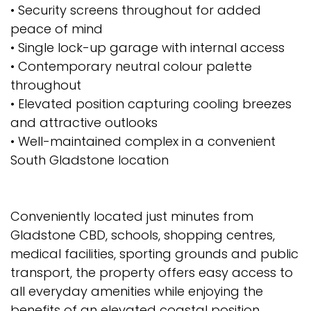
• Security screens throughout for added
peace of mind
• Single lock-up garage with internal access
• Contemporary neutral colour palette
throughout
• Elevated position capturing cooling breezes
and attractive outlooks
• Well-maintained complex in a convenient
South Gladstone location
Conveniently located just minutes from
Gladstone CBD, schools, shopping centres,
medical facilities, sporting grounds and public
transport, the property offers easy access to
all everyday amenities while enjoying the
benefits of an elevated coastal position.