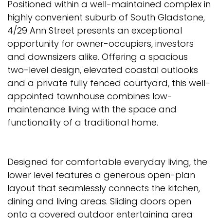
Positioned within a well-maintained complex in
highly convenient suburb of South Gladstone,
4/29 Ann Street presents an exceptional
opportunity for owner-occupiers, investors
and downsizers alike. Offering a spacious
two-level design, elevated coastal outlooks
and a private fully fenced courtyard, this well-
appointed townhouse combines low-
maintenance living with the space and
functionality of a traditional home.
Designed for comfortable everyday living, the
lower level features a generous open-plan
layout that seamlessly connects the kitchen,
dining and living areas. Sliding doors open
onto a covered outdoor entertaining area