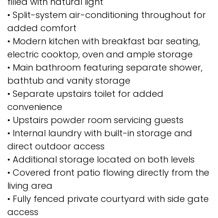
filled with natural light
• Split-system air-conditioning throughout for
added comfort
• Modern kitchen with breakfast bar seating,
electric cooktop, oven and ample storage
• Main bathroom featuring separate shower,
bathtub and vanity storage
• Separate upstairs toilet for added
convenience
• Upstairs powder room servicing guests
• Internal laundry with built-in storage and
direct outdoor access
• Additional storage located on both levels
• Covered front patio flowing directly from the
living area
• Fully fenced private courtyard with side gate
access