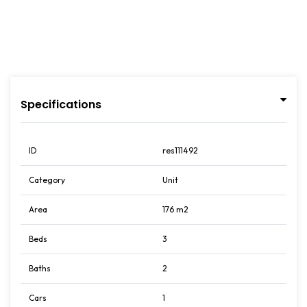
Specifications
ID
res111492
Category
Unit
Area
176 m2
Beds
3
Baths
2
Cars
1