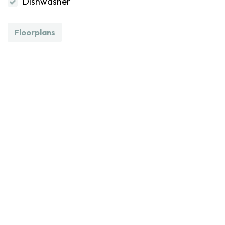
Dishwasher
Floorplans