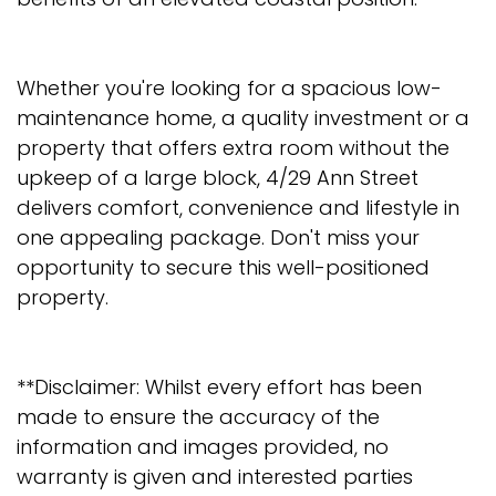
Whether you're looking for a spacious low-
maintenance home, a quality investment or a
property that offers extra room without the
upkeep of a large block, 4/29 Ann Street
delivers comfort, convenience and lifestyle in
one appealing package. Don't miss your
opportunity to secure this well-positioned
property.
**Disclaimer: Whilst every effort has been
made to ensure the accuracy of the
information and images provided, no
warranty is given and interested parties