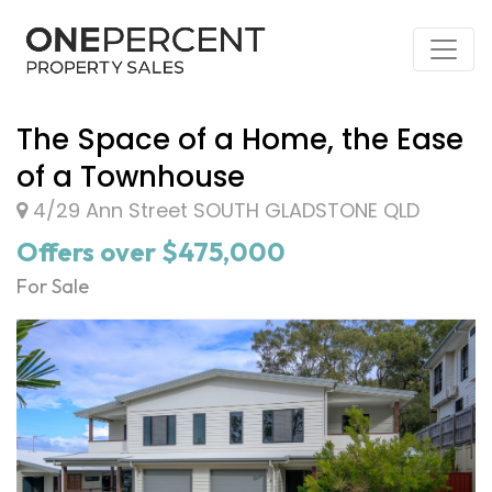
The Space of a Home, the Ease
of a Townhouse
4/29 Ann Street SOUTH GLADSTONE QLD
Offers over $475,000
For Sale