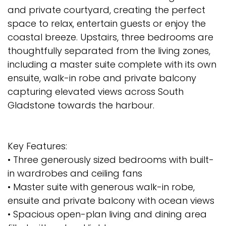
and private courtyard, creating the perfect
space to relax, entertain guests or enjoy the
coastal breeze. Upstairs, three bedrooms are
thoughtfully separated from the living zones,
including a master suite complete with its own
ensuite, walk-in robe and private balcony
capturing elevated views across South
Gladstone towards the harbour.
Key Features:
• Three generously sized bedrooms with built-
in wardrobes and ceiling fans
• Master suite with generous walk-in robe,
ensuite and private balcony with ocean views
• Spacious open-plan living and dining area