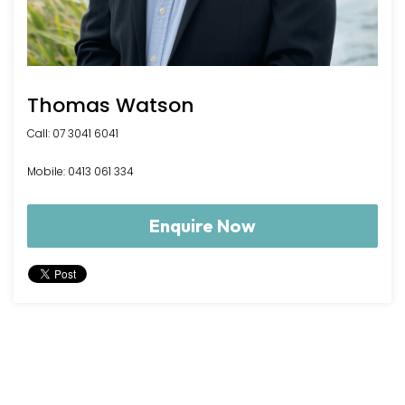
Thomas Watson
Call: 07 3041 6041
Mobile: 0413 061 334
Enquire Now