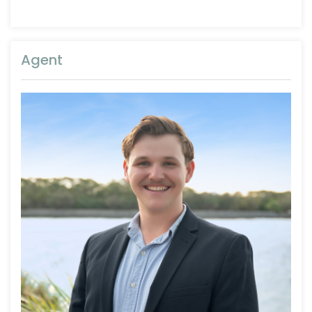
Agent